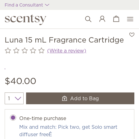
Find a Consultant
View cart
Wish list
Luna 15 mL Fragrance Cartridge
(Write a review)
$40.00
Add to Bag
Quantity
One-time purchase
Mix and match: Pick two, get Solo smart
diffuser freeÊ