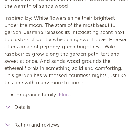
the warmth of sandalwood
Inspired by: White flowers shine their brightest
under the moon. The stars of the most beautiful
garden. Jasmine releases its intoxicating scent next
to clusters of gently whispering sweet peas. Freesia
offers an air of peppery-green brightness. Wild
raspberries grow along the garden path, tart and
sweet at once. And sandalwood grounds the
ethereal florals in something solid and comforting.
This garden has witnessed countless nights just like
this one with many more to come.
Fragrance family:
Floral
Details
Rating and reviews