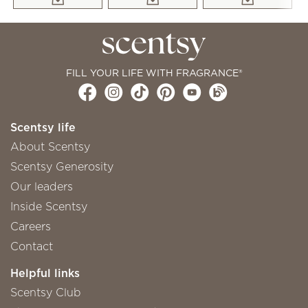
FILL YOUR LIFE WITH FRAGRANCE®
Scentsy life
About Scentsy
Scentsy Generosity
Our leaders
Inside Scentsy
Careers
Contact
Helpful links
Scentsy Club