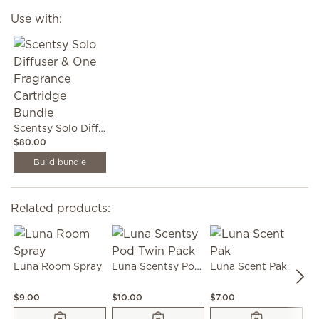
Use with:
Scentsy Solo Diffuser & One Fragrance Cartridge Bundle
$80.00
Build bundle
Related products:
Luna Room Spray
Luna Scentsy Pod Twin Pack
Luna Scent Pak
L
$9.00
$10.00
$7.00
$1