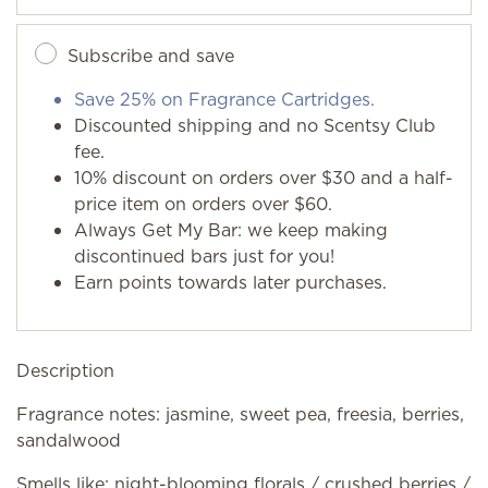
Subscribe and save
Save 25% on Fragrance Cartridges.
Discounted shipping and no Scentsy Club
fee.
10% discount on orders over $30 and a half-
price item on orders over $60.
Always Get My Bar: we keep making
discontinued bars just for you!
Earn points towards later purchases.
Description
Fragrance notes: jasmine, sweet pea, freesia, berries,
sandalwood
Smells like: night-blooming florals / crushed berries /