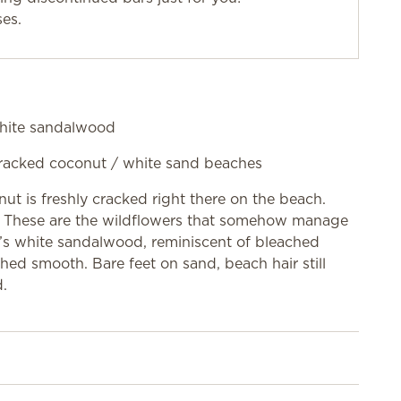
ses.
 white sandalwood
h-cracked coconut / white sand beaches
nut is freshly cracked right there on the beach.
nt. These are the wildflowers that somehow manage
e’s white sandalwood, reminiscent of bleached
hed smooth. Bare feet on sand, beach hair still
d.