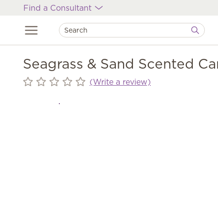
Find a Consultant
Seagrass & Sand Scented Ca
(Write a review)