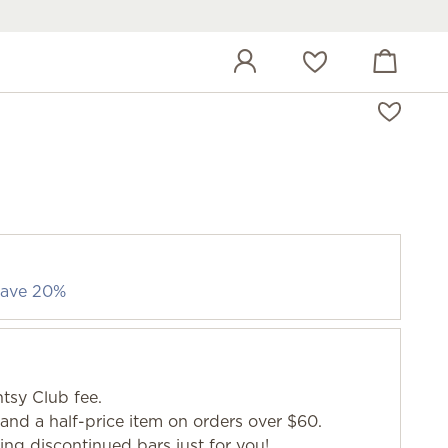
View cart
Wish list
 save 20%
tsy Club fee.
and a half-price item on orders over $60.
g discontinued bars just for you!