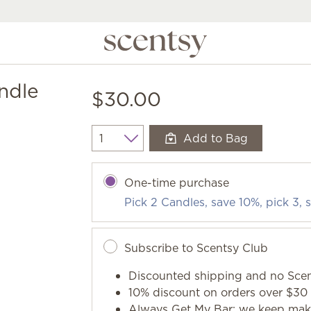
ndle
$30.00
Add to Bag
Quantity
One-time purchase
Pick 2 Candles, save 10%, pick 3,
Subscribe to Scentsy Club
Discounted shipping and no Scen
10% discount on orders over $30 
Always Get My Bar: we keep makin