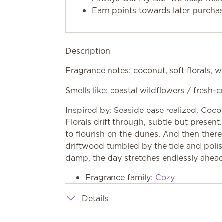
Earn points towards later purcha
Description
Fragrance notes: coconut, soft florals,
Smells like: coastal wildflowers / fres
Inspired by: Seaside ease realized. Coco
Florals drift through, subtle but prese
to flourish on the dunes. And then ther
driftwood tumbled by the tide and polis
damp, the day stretches endlessly ahea
Fragrance family:
Cozy
Details