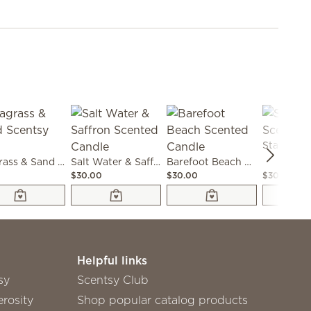
Seagrass & Sand Scentsy Bar
Salt Water & Saffron Scented Candle
Barefoot Beach Scented Candle
0
$30.00
$30.00
$30.00
Helpful links
sy
Scentsy Club
rosity
Shop popular catalog products