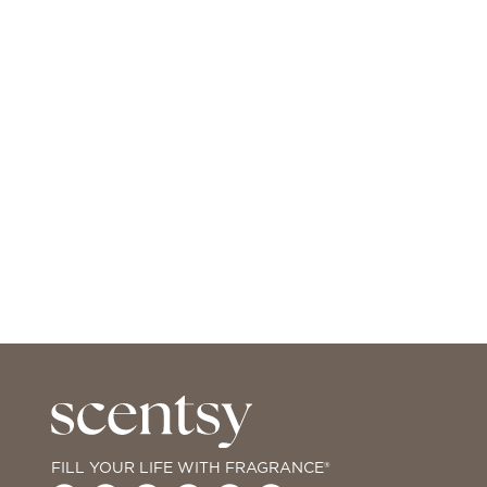
FILL YOUR LIFE WITH FRAGRANCE®