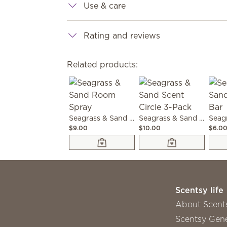
Use & care
Rating and reviews
Related products:
Seagrass & Sand Room Spray
Seagrass & Sand Scent Circle 3-Pack
$9.00
$10.00
$6.0
Scentsy life
About Scent
Scentsy Gene