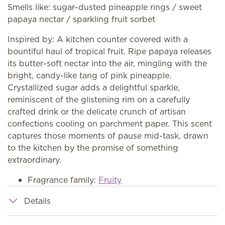
Smells like: sugar-dusted pineapple rings / sweet
papaya nectar / sparkling fruit sorbet
Inspired by: A kitchen counter covered with a
bountiful haul of tropical fruit. Ripe papaya releases
its butter-soft nectar into the air, mingling with the
bright, candy-like tang of pink pineapple.
Crystallized sugar adds a delightful sparkle,
reminiscent of the glistening rim on a carefully
crafted drink or the delicate crunch of artisan
confections cooling on parchment paper. This scent
captures those moments of pause mid-task, drawn
to the kitchen by the promise of something
extraordinary.
Fragrance family:
Fruity
Details