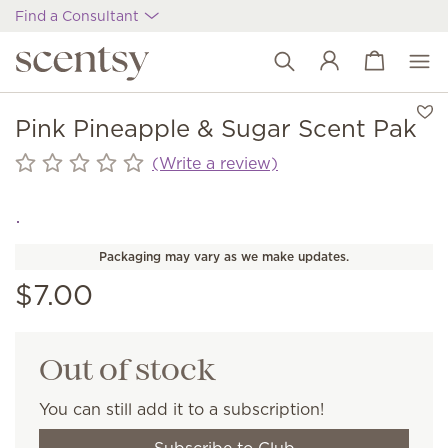
Find a Consultant
View cart
Wish list
Pink Pineapple & Sugar Scent Pak
(Write a review)
Packaging may vary as we make updates.
$7.00
Out of stock
You can still add it to a subscription!