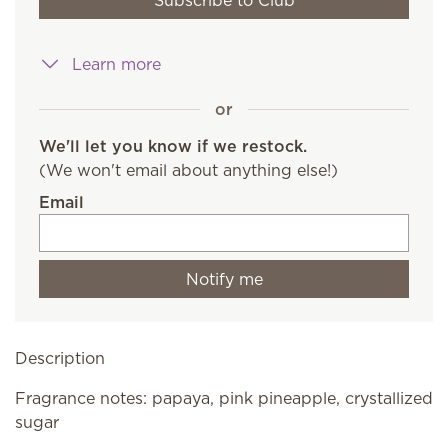
Subscribe to Club
Learn more
or
We'll let you know if we restock.
(We won't email about anything else!)
Email
Notify me
Description
Fragrance notes: papaya, pink pineapple, crystallized
sugar