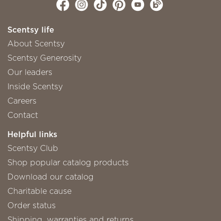
Scentsy life
About Scentsy
Scentsy Generosity
Our leaders
Inside Scentsy
Careers
Contact
Helpful links
Scentsy Club
Shop popular catalog products
Download our catalog
Charitable cause
Order status
Shipping, warranties and returns