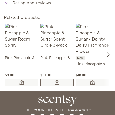
Rating and reviews
Related products:
Pink Pineapple & Sugar Room Spray
Pink Pineapple & Sugar Scent Circle 3-Pack
New
Pink Pineapple & Sugar - Dainty Daisy Fragrance Flower
N
$9.00
$10.00
$18.00
$1
FILL YOUR LIFE WITH FRAGRANCE®