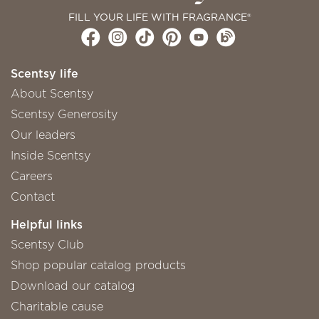
FILL YOUR LIFE WITH FRAGRANCE®
Scentsy life
About Scentsy
Scentsy Generosity
Our leaders
Inside Scentsy
Careers
Contact
Helpful links
Scentsy Club
Shop popular catalog products
Download our catalog
Charitable cause