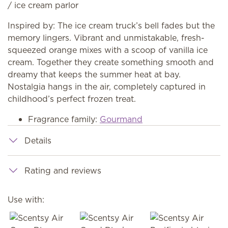
/ ice cream parlor
Inspired by: The ice cream truck’s bell fades but the
memory lingers. Vibrant and unmistakable, fresh-
squeezed orange mixes with a scoop of vanilla ice
cream. Together they create something smooth and
dreamy that keeps the summer heat at bay.
Nostalgia hangs in the air, completely captured in
childhood’s perfect frozen treat.
Fragrance family:
Gourmand
Details
Rating and reviews
Use with: