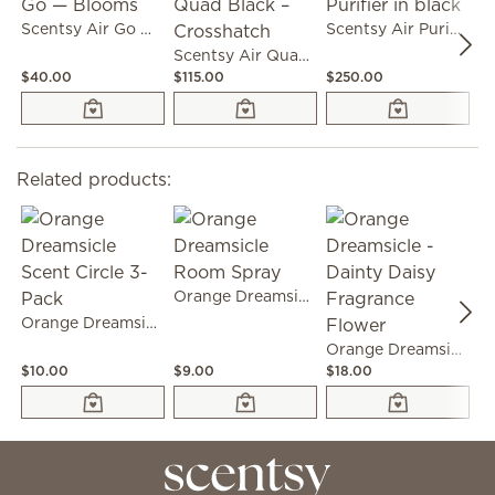
Scentsy Air Go — Blooms
Scentsy Air Purifier in black
Scentsy Air Quad Black – Crosshatch
$40.00
$115.00
$250.00
$3
Related products:
Orange Dreamsicle Room Spray
Orange Dreamsicle Scent Circle 3-Pack
Orange Dreamsicle - Dainty Daisy Fragrance Flower
$10.00
$9.00
$18.00
$1