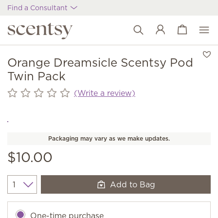
Find a Consultant
View cart
Wish list
Orange Dreamsicle Scentsy Pod
Twin Pack
(Write a review)
Packaging may vary as we make updates.
$10.00
Add to Bag
Quantity
One-time purchase