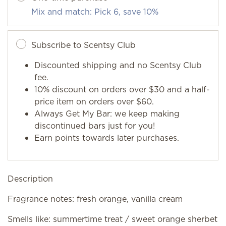
Mix and match: Pick 6, save 10%
Subscribe to Scentsy Club
Discounted shipping and no Scentsy Club
fee.
10% discount on orders over $30 and a half-
price item on orders over $60.
Always Get My Bar: we keep making
discontinued bars just for you!
Earn points towards later purchases.
Description
Fragrance notes: fresh orange, vanilla cream
Smells like: summertime treat / sweet orange sherbet