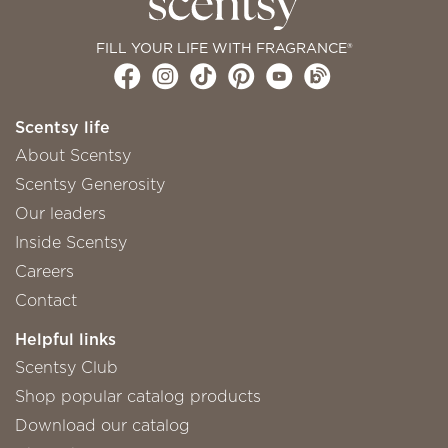
FILL YOUR LIFE WITH FRAGRANCE®
Scentsy life
About Scentsy
Scentsy Generosity
Our leaders
Inside Scentsy
Careers
Contact
Helpful links
Scentsy Club
Shop popular catalog products
Download our catalog