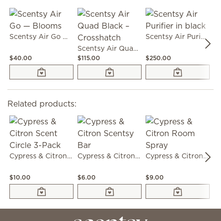
Scentsy Air Go — Blooms
Scentsy Air Purifier in black
Scentsy Air Quad Black – Crosshatch
$40.00
$115.00
$250.00
$3
Related products:
Cypress & Citron Scent Circle 3-Pack
Cypress & Citron Scentsy Bar
Cypress & Citron Room Spray
$10.00
$6.00
$9.00
$3