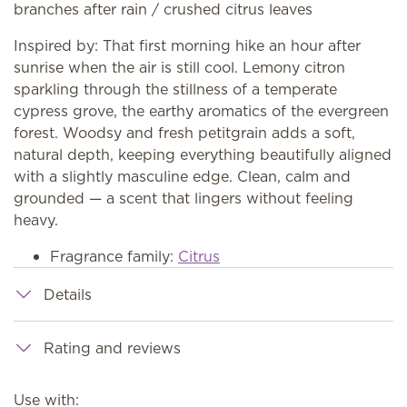
branches after rain / crushed citrus leaves
Inspired by: That first morning hike an hour after
sunrise when the air is still cool. Lemony citron
sparkling through the stillness of a temperate
cypress grove, the earthy aromatics of the evergreen
forest. Woodsy and fresh petitgrain adds a soft,
natural depth, keeping everything beautifully aligned
with a slightly masculine edge. Clean, calm and
grounded — a scent that lingers without feeling
heavy.
Fragrance family:
Citrus
Details
Rating and reviews
Use with: