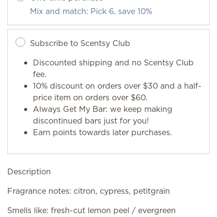
Mix and match: Pick 6, save 10%
Subscribe to Scentsy Club
Discounted shipping and no Scentsy Club
fee.
10% discount on orders over $30 and a half-
price item on orders over $60.
Always Get My Bar: we keep making
discontinued bars just for you!
Earn points towards later purchases.
Description
Fragrance notes: citron, cypress, petitgrain
Smells like: fresh-cut lemon peel / evergreen