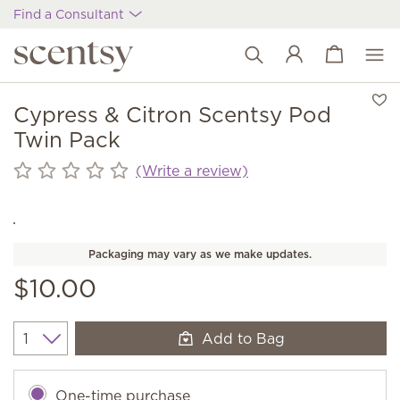
Find a Consultant
View cart
Wish list
Cypress & Citron Scentsy Pod
Twin Pack
(Write a review)
Packaging may vary as we make updates.
$10.00
Add to Bag
Quantity
One-time purchase