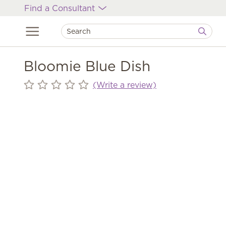
Find a Consultant
Bloomie Blue Dish
(Write a review)