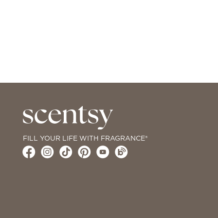
FILL YOUR LIFE WITH FRAGRANCE®