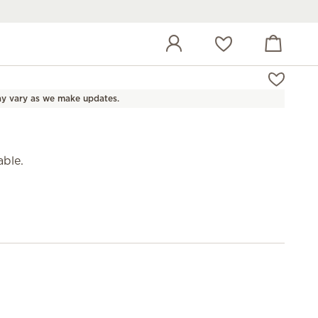
View cart
Wish list
y vary as we make updates.
able.