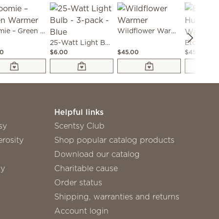
Bloomie – Green Warmer
Wildflower Warmer
25-Watt Light Bulb - 3-pack - Blue
00
$6.00
$45.00
$45.00
Helpful links
sy
Scentsy Club
rosity
Shop popular catalog products
Download our catalog
sy
Charitable cause
Order status
Shipping, warranties and returns
Account login