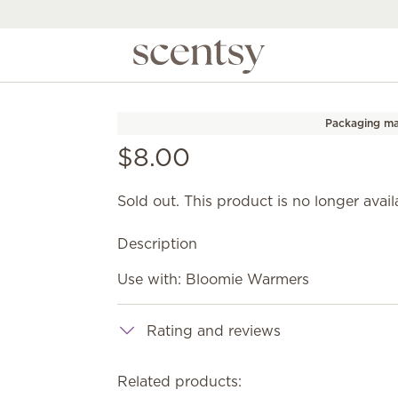
Packaging ma
$8.00
Sold out. This product is no longer avail
Description
Use with: Bloomie Warmers
Rating and reviews
Related products: