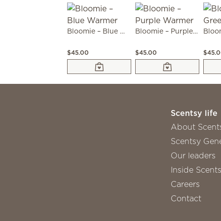
Bloomie – Blue Warmer
Bloomie – Purple Warmer
$45.00
$45.00
$45.
Scentsy life
About Scent
Scentsy Gene
Our leaders
Inside Scent
Careers
Contact