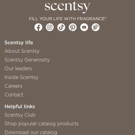
FILL YOUR LIFE WITH FRAGRANCE®
Scentsy life
About Scentsy
Scentsy Generosity
Our leaders
Inside Scentsy
Careers
Contact
Helpful links
Scentsy Club
Shop popular catalog products
Download our catalog