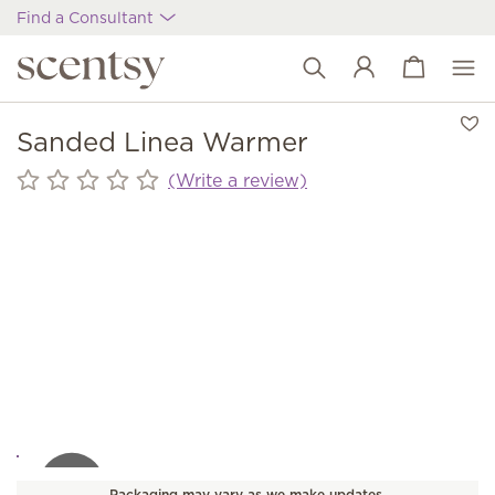
Find a Consultant
View cart
Wish list
Sanded Linea Warmer
(Write a review)
Packaging may vary as we make updates.