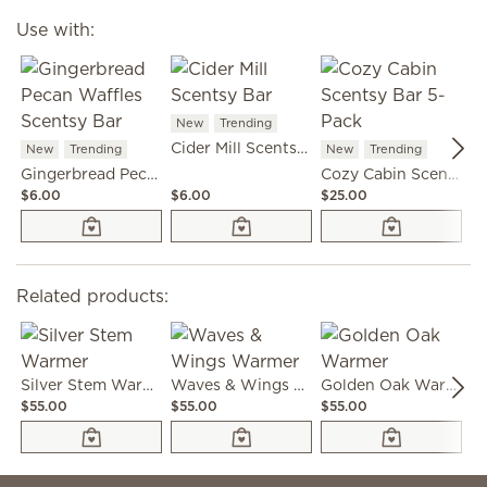
Use with:
New
Trending
N
Cider Mill Scentsy Bar
New
Trending
New
Trending
Gingerbread Pecan Waffles Scentsy Bar
Cozy Cabin Scentsy Bar 5-Pack
$6.00
$6.00
$25.00
$6
Related products:
Silver Stem Warmer
Waves & Wings Warmer
Golden Oak Warmer
$55.00
$55.00
$55.00
$4