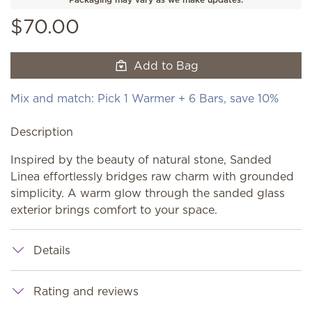
$70.00
Add to Bag
Mix and match: Pick 1 Warmer + 6 Bars, save 10%
Description
Inspired by the beauty of natural stone, Sanded
Linea effortlessly bridges raw charm with grounded
simplicity. A warm glow through the sanded glass
exterior brings comfort to your space.
Details
Rating and reviews