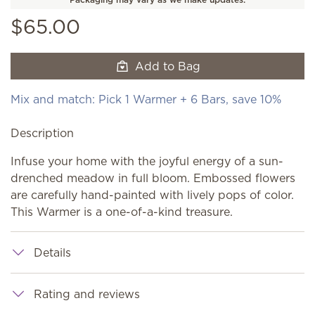
$65.00
Add to Bag
Mix and match: Pick 1 Warmer + 6 Bars, save 10%
Description
Infuse your home with the joyful energy of a sun-
drenched meadow in full bloom. Embossed flowers
are carefully hand-painted with lively pops of color.
This Warmer is a one-of-a-kind treasure.
Details
Rating and reviews