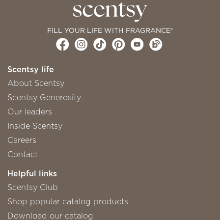
FILL YOUR LIFE WITH FRAGRANCE®
Scentsy life
About Scentsy
Scentsy Generosity
Our leaders
Inside Scentsy
Careers
Contact
Helpful links
Scentsy Club
Shop popular catalog products
Download our catalog