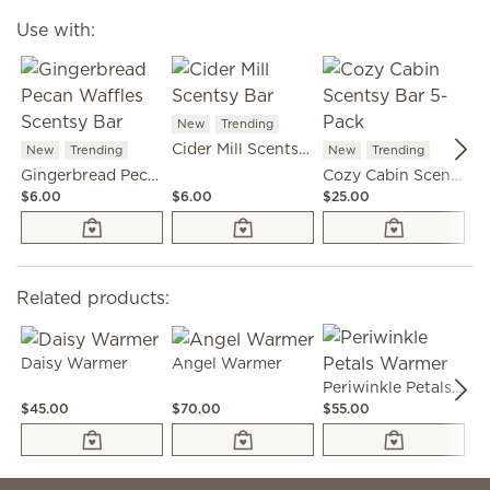
Use with:
New
Trending
N
Cider Mill Scentsy Bar
New
Trending
New
Trending
Gingerbread Pecan Waffles Scentsy Bar
Cozy Cabin Scentsy Bar 5-Pack
$6.00
$6.00
$25.00
$6
Related products:
Daisy Warmer
Angel Warmer
Periwinkle Petals Warmer
$45.00
$70.00
$55.00
$4