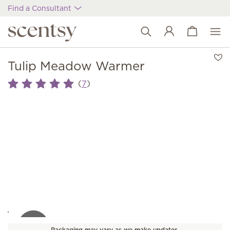
Find a Consultant
View cart
Wish list
Tulip Meadow Warmer
(
)
7
Packaging may vary as we make updates.