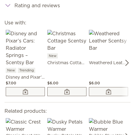
Rating and reviews
Use with:
New
Christmas Cottage Scentsy Bar
Weathered Leather Scentsy Bar
New
Trending
Disney and Pixar’s Cars: Radiator Springs – Scentsy Bar
$7.00
$6.00
$6.00
$6
Related products: