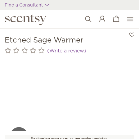
Find a Consultant
View cart
Wish list
Etched Sage Warmer
(Write a review)
Packaging may vary as we make updates.