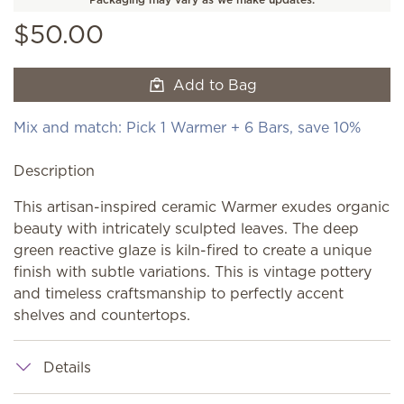
$50.00
Add to Bag
Mix and match: Pick 1 Warmer + 6 Bars, save 10%
Description
This artisan-inspired ceramic Warmer exudes organic
beauty with intricately sculpted leaves. The deep
green reactive glaze is kiln-fired to create a unique
finish with subtle variations. This is vintage pottery
and timeless craftsmanship to perfectly accent
shelves and countertops.
Details