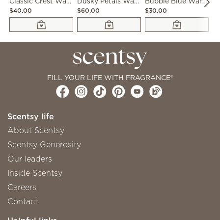
Classic Crest Warmer
Dusky Petals Warmer
Bubble Blue Warmer
$40.00
$60.00
$30.00
$5
FILL YOUR LIFE WITH FRAGRANCE®
Scentsy life
About Scentsy
Scentsy Generosity
Our leaders
Inside Scentsy
Careers
Contact