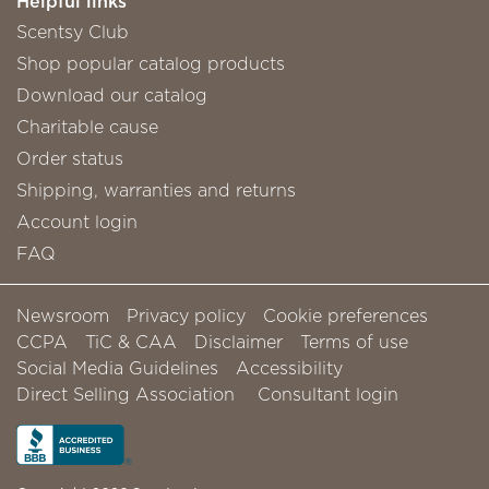
Helpful links
Scentsy Club
Shop popular catalog products
Download our catalog
Charitable cause
Order status
Shipping, warranties and returns
Account login
FAQ
Newsroom
Privacy policy
Cookie preferences
CCPA
TiC & CAA
Disclaimer
Terms of use
Social Media Guidelines
Accessibility
Direct Selling Association
Consultant login