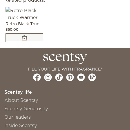
Related products:
Retro Black Truck Warmer
$50.00
FILL YOUR LIFE WITH FRAGRANCE®
Scentsy life
About Scentsy
Scentsy Generosity
Our leaders
Inside Scentsy