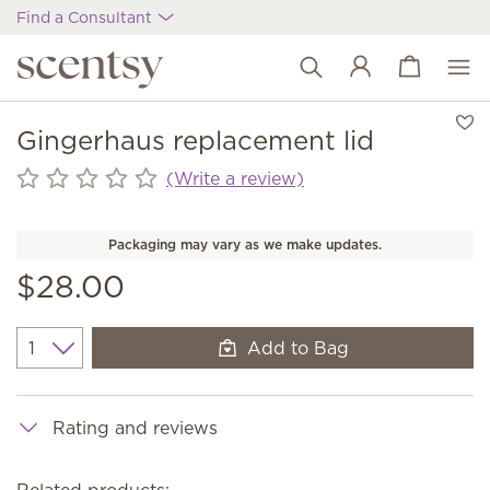
Find a Consultant
View cart
Wish list
Gingerhaus replacement lid
(Write a review)
Packaging may vary as we make updates.
$28.00
Add to Bag
Quantity
Rating and reviews