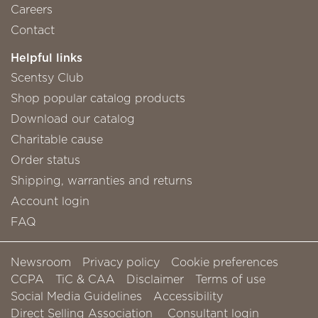
Careers
Contact
Helpful links
Scentsy Club
Shop popular catalog products
Download our catalog
Charitable cause
Order status
Shipping, warranties and returns
Account login
FAQ
Newsroom
Privacy policy
Cookie preferences
CCPA
TiC & CAA
Disclaimer
Terms of use
Social Media Guidelines
Accessibility
Direct Selling Association
Consultant login