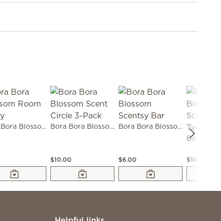
Bora Bora Blossom Room Spray
Bora Bora Blossom Scent Circle 3-Pack
Bora Bora Blossom Scentsy Bar
0
$10.00
$6.00
$10.00
Helpful links