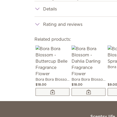
Details
Rating and reviews
Related products:
Bora Bora Blossom - Buttercup Belle Fragrance Flower
Bora Bora Blossom - Dahlia Darling Fragrance Flower
$18.00
$18.00
$9.0
Scentsy life