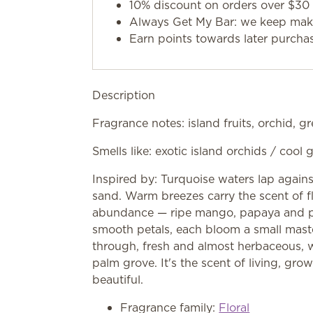
10% discount on orders over $30 
Always Get My Bar: we keep makin
Earn points towards later purcha
Description
Fragrance notes: island fruits, orchid, gr
Smells like: exotic island orchids / cool 
Inspired by: Turquoise waters lap again
sand. Warm breezes carry the scent of fl
abundance — ripe mango, papaya and pas
smooth petals, each bloom a small maste
through, fresh and almost herbaceous, wi
palm grove. It's the scent of living, growi
beautiful.
Fragrance family:
Floral