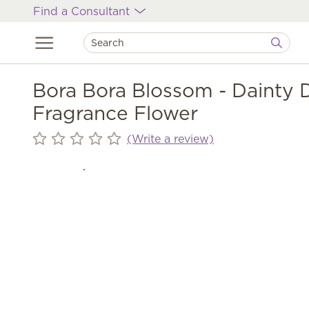
Find a Consultant
Bora Bora Blossom - Dainty 
Fragrance Flower
(Write a review)