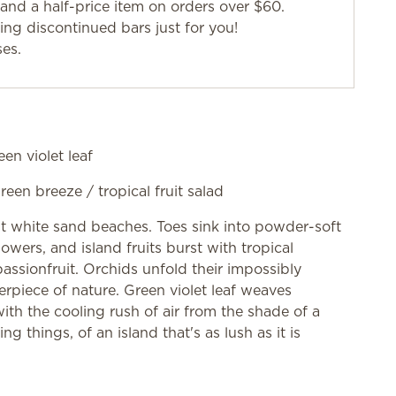
and a half-price item on orders over $60.
g discontinued bars just for you!
ses.
een violet leaf
green breeze / tropical fruit salad
st white sand beaches. Toes sink into powder-soft
owers, and island fruits burst with tropical
sionfruit. Orchids unfold their impossibly
rpiece of nature. Green violet leaf weaves
th the cooling rush of air from the shade of a
ng things, of an island that's as lush as it is