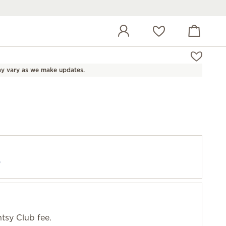
View cart
Wish list
y vary as we make updates.
f
tsy Club fee.