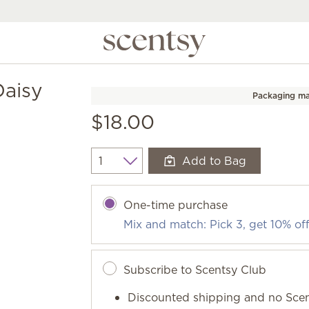
Daisy
Packaging ma
$18.00
Add to Bag
Quantity
One-time purchase
Mix and match: Pick 3, get 10% of
Subscribe to Scentsy Club
Discounted shipping and no Scen