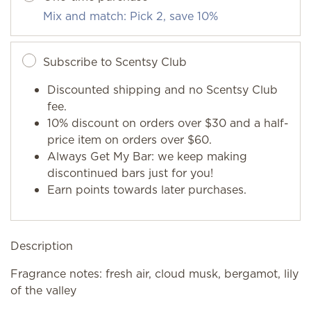
Mix and match: Pick 2, save 10%
Subscribe to Scentsy Club
Discounted shipping and no Scentsy Club
fee.
10% discount on orders over $30 and a half-
price item on orders over $60.
Always Get My Bar: we keep making
discontinued bars just for you!
Earn points towards later purchases.
Description
Fragrance notes: fresh air, cloud musk, bergamot, lily
of the valley