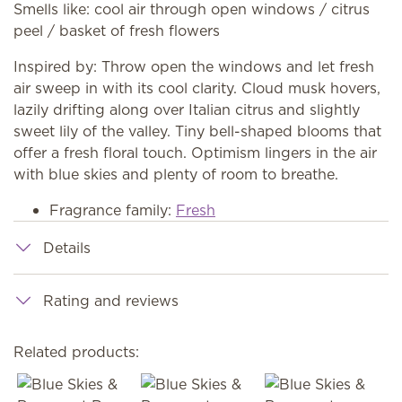
Smells like: cool air through open windows / citrus
peel / basket of fresh flowers
Inspired by: Throw open the windows and let fresh
air sweep in with its cool clarity. Cloud musk hovers,
lazily drifting along over Italian citrus and slightly
sweet lily of the valley. Tiny bell-shaped blooms that
offer a fresh floral touch. Optimism lingers in the air
with blue skies and plenty of room to breathe.
Fragrance family:
Fresh
Details
Rating and reviews
Related products: