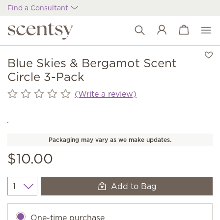
Find a Consultant
View cart
Wish list
Blue Skies & Bergamot Scent
Circle 3-Pack
(Write a review)
Packaging may vary as we make updates.
$10.00
Add to Bag
Quantity
One-time purchase