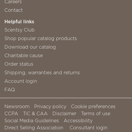
Careers
Contact
Helpful links
Scentsy Club
Shop popular catalog products
Download our catalog
Charitable cause
Order status
Shipping, warranties and returns
Account login
FAQ
Newsroom
Privacy policy
Cookie preferences
CCPA
TiC & CAA
Disclaimer
Terms of use
Social Media Guidelines
Accessibility
Direct Selling Association
Consultant login