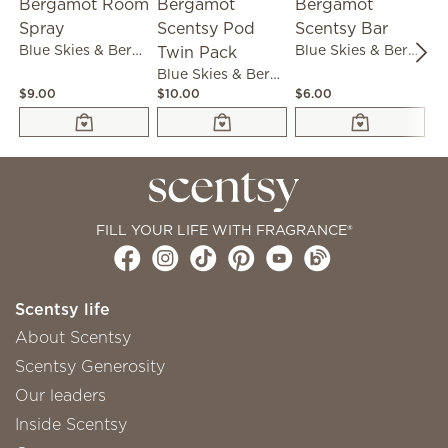
Blue Skies & Bergamot Room Spray
Blue Skies & Bergamot Scentsy Bar
Blue Skies & Bergamot Scentsy Pod Twin Pack
$9.00
$10.00
$6.00
$1
FILL YOUR LIFE WITH FRAGRANCE®
Scentsy life
About Scentsy
Scentsy Generosity
Our leaders
Inside Scentsy