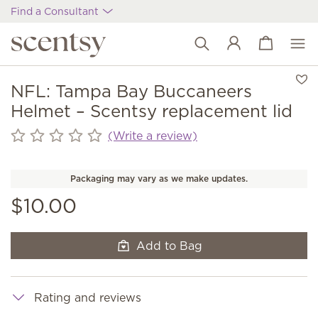
Find a Consultant
View cart
Wish list
NFL: Tampa Bay Buccaneers
Helmet – Scentsy replacement lid
(Write a review)
Packaging may vary as we make updates.
$10.00
Add to Bag
Rating and reviews