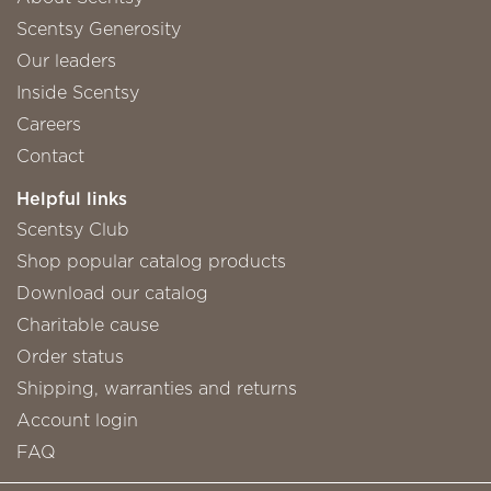
Scentsy Generosity
Our leaders
Inside Scentsy
Careers
Contact
Helpful links
Scentsy Club
Shop popular catalog products
Download our catalog
Charitable cause
Order status
Shipping, warranties and returns
Account login
FAQ