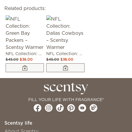
Related products:
NFL Collection: Green Bay Packers – Scentsy Warmer
NFL Collection: Dallas Cowboys – Scentsy Warmer
$45.00
$36.00
$45.00
$36.00
FILL YOUR LIFE WITH FRAGRANCE®
Scentsy life
About Scentsy