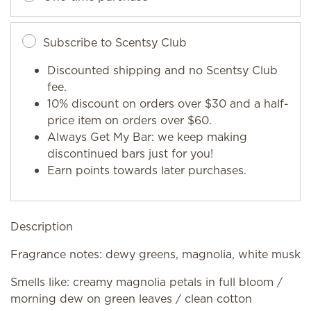
Subscribe to Scentsy Club
Discounted shipping and no Scentsy Club
fee.
10% discount on orders over $30 and a half-
price item on orders over $60.
Always Get My Bar: we keep making
discontinued bars just for you!
Earn points towards later purchases.
Description
Fragrance notes: dewy greens, magnolia, white musk
Smells like: creamy magnolia petals in full bloom /
morning dew on green leaves / clean cotton