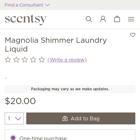
Find a Consultant
View cart
Wish list
Magnolia Shimmer Laundry
Liquid
(Write a review)
Packaging may vary as we make updates.
$20.00
Add to Bag
Quantity
One-time purchase