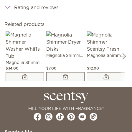
Rating and reviews
Related products:
Magnolia Shimmer Dryer Disks
Magnolia Shimmer Scentsy Fresh
Magnolia Shimmer Washer Whiffs Tub
$34.00
$7.00
$12.00
$2
FILL YOUR LIFE WITH FRAGRANCE®
Scentsy life