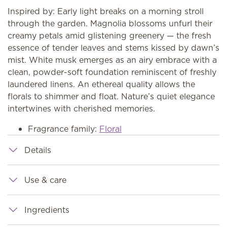
Inspired by: Early light breaks on a morning stroll
through the garden. Magnolia blossoms unfurl their
creamy petals amid glistening greenery — the fresh
essence of tender leaves and stems kissed by dawn’s
mist. White musk emerges as an airy embrace with a
clean, powder-soft foundation reminiscent of freshly
laundered linens. An ethereal quality allows the
florals to shimmer and float. Nature’s quiet elegance
intertwines with cherished memories.
Fragrance family:
Floral
Details
Use & care
Ingredients