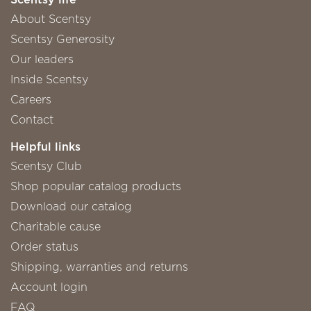
About Scentsy
Scentsy Generosity
Our leaders
Inside Scentsy
Careers
Contact
Helpful links
Scentsy Club
Shop popular catalog products
Download our catalog
Charitable cause
Order status
Shipping, warranties and returns
Account login
FAQ