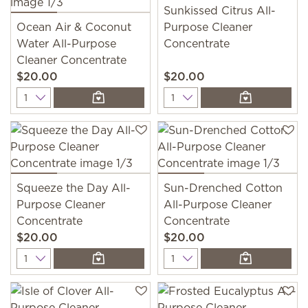
Sunkissed Citrus All-
Ocean Air & Coconut
Purpose Cleaner
Water All-Purpose
Concentrate
Cleaner Concentrate
$20.00
$20.00
Quantity
Quantity
Squeeze the Day All-
Sun-Drenched Cotton
Purpose Cleaner
All-Purpose Cleaner
Concentrate
Concentrate
$20.00
$20.00
Quantity
Quantity