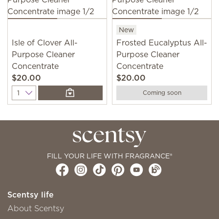
New
Isle of Clover All-
Frosted Eucalyptus All-
Purpose Cleaner
Purpose Cleaner
Concentrate
Concentrate
$20.00
$20.00
Quantity
Coming soon
FILL YOUR LIFE WITH FRAGRANCE®
Scentsy life
About Scentsy