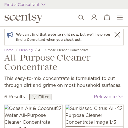
Find a Consultant
View cart
Wish list
We can't find that website right now, but we'll help you
find a Consultant when you check out.
Home
Cleaning
All-Purpose Cleaner Concentrate
All-Purpose Cleaner
Concentrate
This easy-to-mix concentrate is formulated to cut
through dirt and grime on most household surfaces.
6 Results
Relevance
Filter