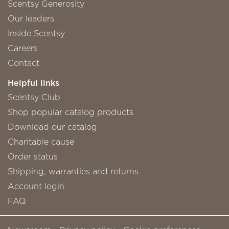
Scentsy Generosity
Our leaders
Inside Scentsy
Careers
Contact
Helpful links
Scentsy Club
Shop popular catalog products
Download our catalog
Charitable cause
Order status
Shipping, warranties and returns
Account login
FAQ