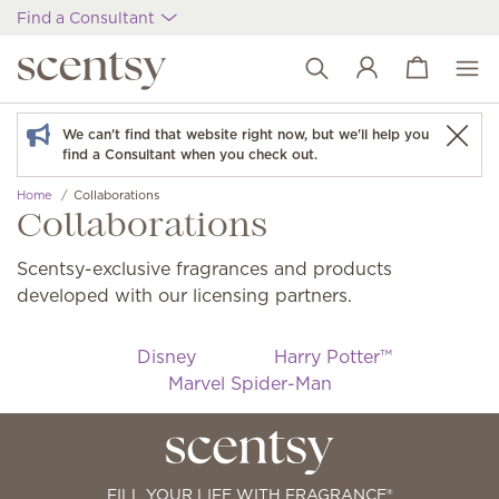
Find a Consultant
View cart
Wish list
We can't find that website right now, but we'll help you
find a Consultant when you check out.
Home
Collaborations
Collaborations
Scentsy-exclusive fragrances and products
developed with our licensing partners.
Disney
Harry Potter™
Marvel Spider-Man
FILL YOUR LIFE WITH FRAGRANCE®