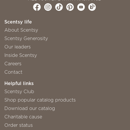
Scentsy life
About Scentsy
Scentsy Generosity
Our leaders
Inside Scentsy
Careers
Contact
Helpful links
Scentsy Club
Shop popular catalog products
Download our catalog
Charitable cause
Order status