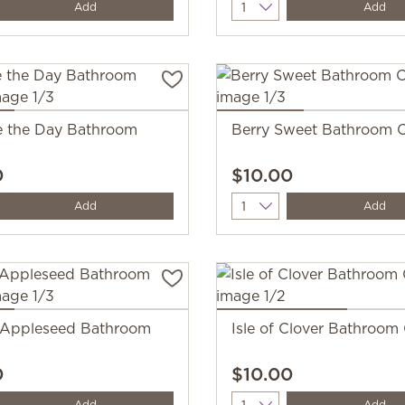
y
Quantity
Add
Add
 the Day Bathroom
Berry Sweet Bathroom C
0
$10.00
y
Quantity
Add
Add
 Appleseed Bathroom
Isle of Clover Bathroom
0
$10.00
y
Quantity
Add
Add