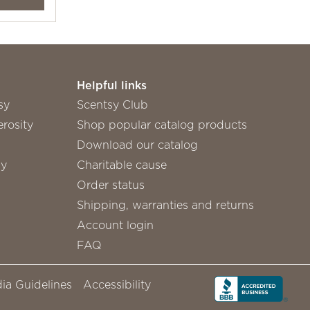
Helpful links
sy
Scentsy Club
rosity
Shop popular catalog products
Download our catalog
sy
Charitable cause
Order status
Shipping, warranties and returns
Account login
FAQ
ia Guidelines
Accessibility