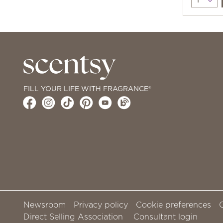
FILL YOUR LIFE WITH FRAGRANCE®
Newsroom
Privacy policy
Cookie preferences
Direct Selling Association
Consultant login