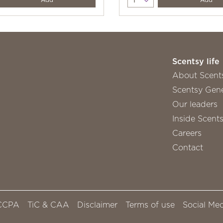
Scentsy life
About Scent
Scentsy Gene
Our leaders
Inside Scent
Careers
Contact
CCPA
TiC & CAA
Disclaimer
Terms of use
Social Med