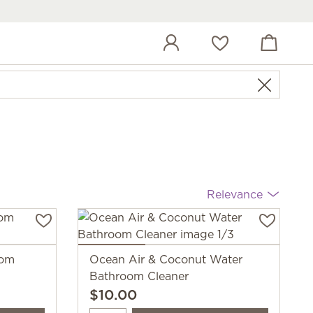
View cart
Wish list
Relevance
oom
Ocean Air & Coconut Water
Bathroom Cleaner
$10.00