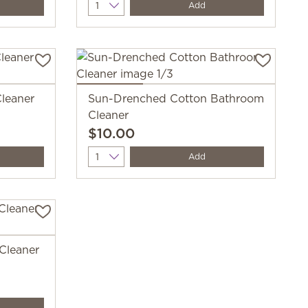
Quantity
Add
leaner
Sun-Drenched Cotton Bathroom
Cleaner
$10.00
Quantity
Add
 Cleaner