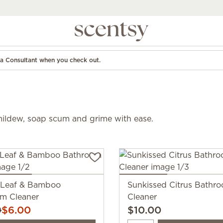
d a Consultant when you check out.
mildew, soap scum and grime with ease.
 Leaf & Bamboo
Sunkissed Citrus Bathr
m Cleaner
Cleaner
0
$6.00
$10.00