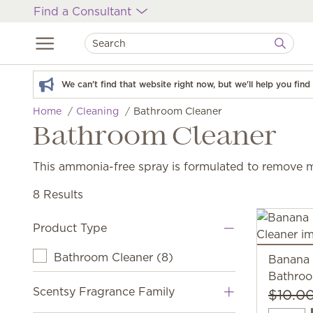
Find a Consultant
We can't find that website right now, but we'll help you fin
Home
Cleaning
Bathroom Cleaner
Bathroom Cleaner
This ammonia-free spray is formulated to remove 
8 Results
Product Type
Bathroom Cleaner
(
8
)
Banana
Bathroo
Scentsy Fragrance Family
$10.0