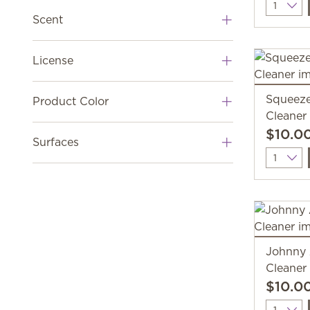
Quantit
Scent
License
Squeeze
Product Color
Cleaner
$10.0
Surfaces
Quantit
Johnny
Cleaner
$10.0
Quantit