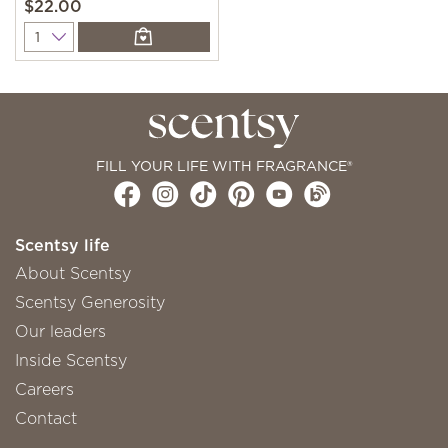
$22.00
Quantity
FILL YOUR LIFE WITH FRAGRANCE®
Scentsy life
About Scentsy
Scentsy Generosity
Our leaders
Inside Scentsy
Careers
Contact