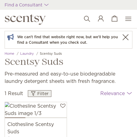
Find a Consultant
View cart
Wish list
We can't find that website right now, but we'll help you
find a Consultant when you check out.
Home
Laundry
Scentsy Suds
Scentsy Suds
Pre-measured and easy-to-use biodegradable
laundry detergent sheets with fresh fragrance.
1 Result
Relevance
Filter
Clothesline Scentsy
Suds