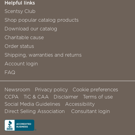
Helpful links
Scentsy Club
Shop popular catalog products
Download our catalog
Charitable cause
Order status
Shipping, warranties and returns
Account login
FAQ
Newsroom
Privacy policy
Cookie preferences
CCPA
TiC & CAA
Disclaimer
Terms of use
Social Media Guidelines
Accessibility
Direct Selling Association
Consultant login