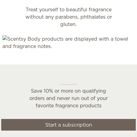
Treat yourself to beautiful fragrance
without any parabens, phthalates or
gluten.
Scentsy Club
Save 10% or more on qualifying
orders and never run out of your
favorite fragrance products
Start a subscription