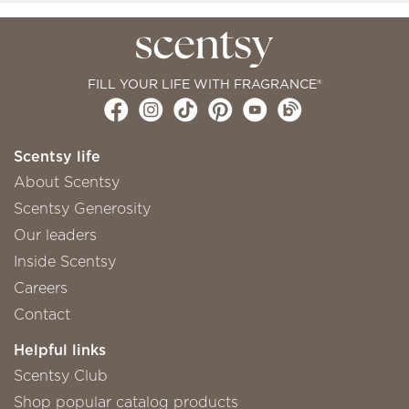
FILL YOUR LIFE WITH FRAGRANCE®
Scentsy life
About Scentsy
Scentsy Generosity
Our leaders
Inside Scentsy
Careers
Contact
Helpful links
Scentsy Club
Shop popular catalog products