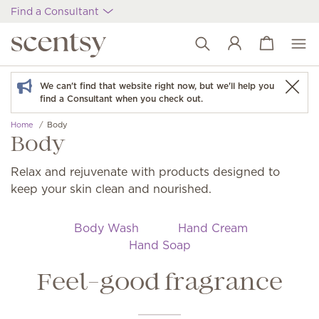
Find a Consultant
View cart
Wish list
We can't find that website right now, but we'll help you
find a Consultant when you check out.
Home
Body
Body
Relax and rejuvenate with products designed to
keep your skin clean and nourished.
Body Wash
Hand Cream
Hand Soap
Feel-good fragrance