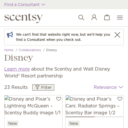
Find a Consultant
View cart
Wish list
We can't find that website right now, but we'll help you
find a Consultant when you check out.
Home
Collaborations
Disney
Disney
Learn more
about the Scentsy and Walt Disney
World® Resort partnership
23 Results
Relevance
Filter
New
New