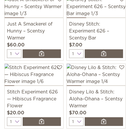
Just A Smackerel of
Disney Stitch:
Hunny – Scentsy
Experiment 626 –
Warmer
Scentsy Bar
$60.00
$7.00
Quantity
Quantity
Stitch Experiment 626
Disney Lilo & Stitch:
— Hibiscus Fragrance
Aloha-Ohana – Scentsy
Flower
Warmer
$20.00
$70.00
Quantity
Quantity