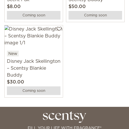
$8.00
$50.00
Coming soon
Coming soon
New
Disney Jack Skellington
– Scentsy Blankie
Buddy
$30.00
Coming soon
FILL YOUR LIFE WITH FRAGRANCE®