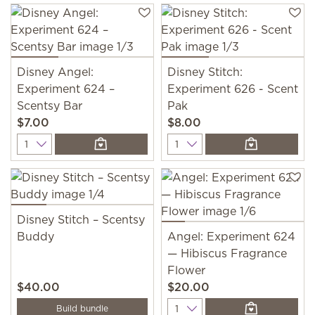
Disney Angel:
Disney Stitch:
Experiment 624 –
Experiment 626 - Scent
Scentsy Bar
Pak
$7.00
$8.00
Quantity
Quantity
Disney Stitch – Scentsy
Buddy
Angel: Experiment 624
— Hibiscus Fragrance
Flower
$40.00
$20.00
Quantity
Build bundle