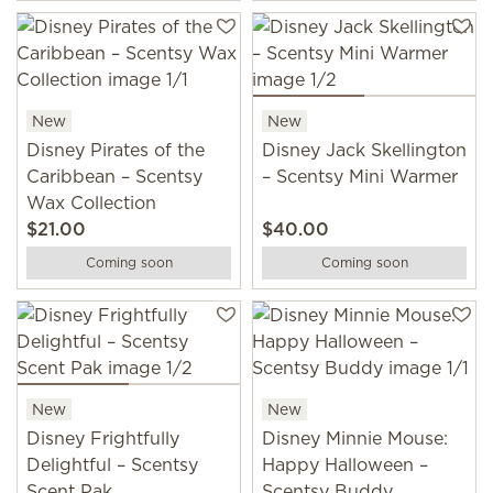
New
New
Disney Pirates of the
Disney Jack Skellington
Caribbean – Scentsy
– Scentsy Mini Warmer
Wax Collection
$21.00
$40.00
Coming soon
Coming soon
New
New
Disney Frightfully
Disney Minnie Mouse:
Delightful – Scentsy
Happy Halloween –
Scent Pak
Scentsy Buddy