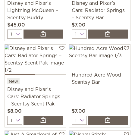
Disney and Pixar’s
Disney and Pixar’s
Lightning McQueen –
Cars: Radiator Springs
Scentsy Buddy
– Scentsy Bar
$45.00
$7.00
Quantity
Quantity
Hundred Acre Wood –
New
Scentsy Bar
Disney and Pixar’s
Cars: Radiator Springs
– Scentsy Scent Pak
$8.00
$7.00
Quantity
Quantity