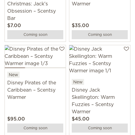
Christmas: Jack's
Warmer
Obsession – Scentsy
Bar
$7.00
$35.00
Coming soon
Coming soon
New
New
Disney Pirates of the
Caribbean – Scentsy
Disney Jack
Warmer
Skellington: Warm
Fuzzies – Scentsy
Warmer
$95.00
$45.00
Coming soon
Coming soon