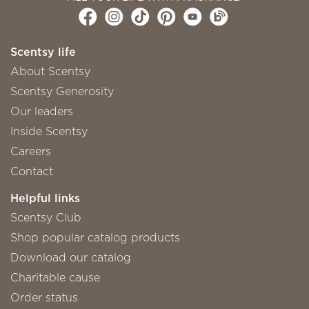
Scentsy life
About Scentsy
Scentsy Generosity
Our leaders
Inside Scentsy
Careers
Contact
Helpful links
Scentsy Club
Shop popular catalog products
Download our catalog
Charitable cause
Order status