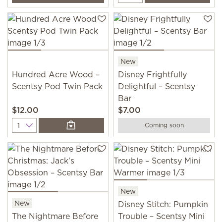
New
Hundred Acre Wood –
Disney Frightfully
Scentsy Pod Twin Pack
Delightful – Scentsy
Bar
$12.00
$7.00
Quantity
Coming soon
New
New
Disney Stitch: Pumpkin
The Nightmare Before
Trouble – Scentsy Mini