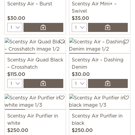
Scentsy Air – Burst
Scentsy Air Mini+ –
Swivel
$30.00
$35.00
Quantity
Quantity
Scentsy Air Quad Black
Scentsy Air – Dashing
– Crosshatch
Denim
$115.00
$30.00
Quantity
Quantity
Scentsy Air Purifier in
Scentsy Air Purifier in
white
black
$250.00
$250.00