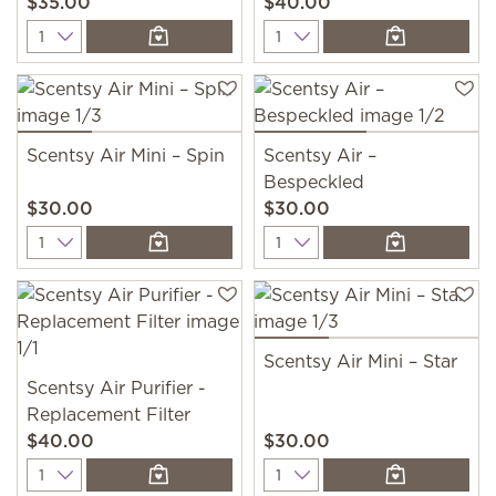
$35.00
$40.00
Quantity
Quantity
Scentsy Air Mini – Spin
Scentsy Air –
Bespeckled
$30.00
$30.00
Quantity
Quantity
Scentsy Air Mini – Star
Scentsy Air Purifier -
Replacement Filter
$40.00
$30.00
Quantity
Quantity