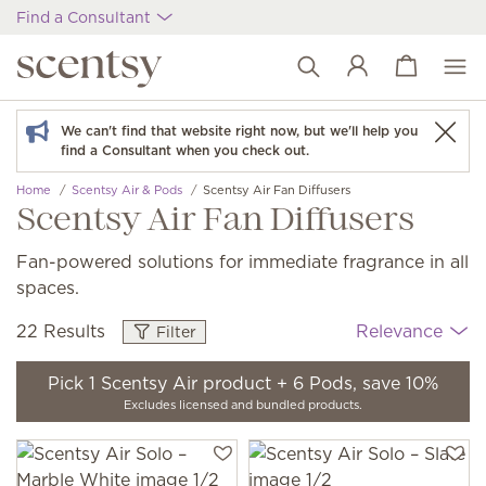
Find a Consultant
View cart
Wish list
We can't find that website right now, but we'll help you
find a Consultant when you check out.
Home
Scentsy Air & Pods
Scentsy Air Fan Diffusers
Scentsy Air Fan Diffusers
Fan-powered solutions for immediate fragrance in all
spaces.
22 Results
Relevance
Filter
Pick 1 Scentsy Air product + 6 Pods, save 10%
Excludes licensed and bundled products.