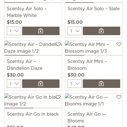
Scentsy Air Solo –
Scentsy Air Solo – Slate
Marble White
$15.00
$15.00
Quantity
Quantity
Scentsy Air –
Scentsy Air Mini –
Dandelion Daze
Blossom
$30.00
$30.00
Quantity
Quantity
Scentsy Air Go in black
Scentsy Air Go —
Blooms