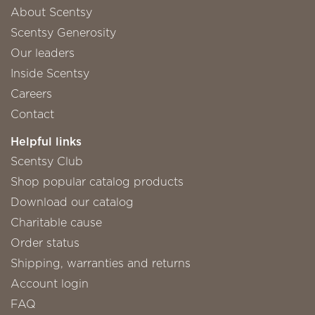
About Scentsy
Scentsy Generosity
Our leaders
Inside Scentsy
Careers
Contact
Helpful links
Scentsy Club
Shop popular catalog products
Download our catalog
Charitable cause
Order status
Shipping, warranties and returns
Account login
FAQ