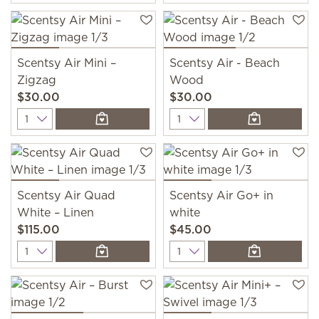
Scentsy Air Mini –
Scentsy Air - Beach
Zigzag
Wood
$30.00
$30.00
Quantity
Quantity
Scentsy Air Quad
Scentsy Air Go+ in
White – Linen
white
$115.00
$45.00
Quantity
Quantity