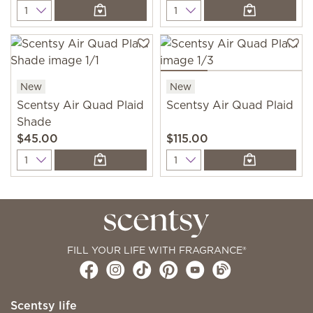
Quantity
Quantity
New
New
Scentsy Air Quad Plaid
Scentsy Air Quad Plaid
Shade
$45.00
$115.00
Quantity
Quantity
FILL YOUR LIFE WITH FRAGRANCE®
Scentsy life