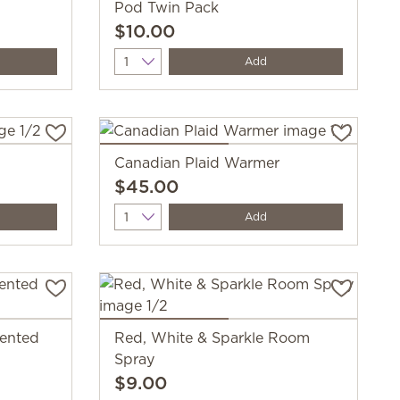
Pod Twin Pack
$10.00
Quantity
Add
Canadian Plaid Warmer
$45.00
Quantity
Add
cented
Red, White & Sparkle Room
Spray
$9.00