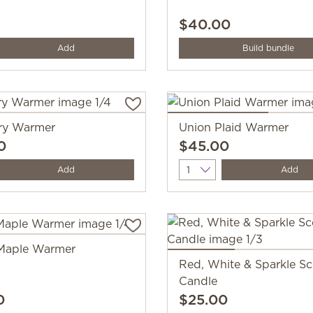
$40.00
y
Add
Build bundle
ry Warmer
Union Plaid Warmer
0
$45.00
y
Quantity
Add
Add
Maple Warmer
Red, White & Sparkle S
Candle
0
$25.00