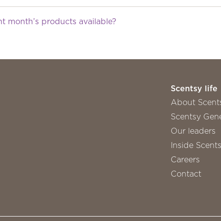
nt month’s products available?
Scentsy life
About Scent
Scentsy Gene
Our leaders
Inside Scent
Careers
Contact