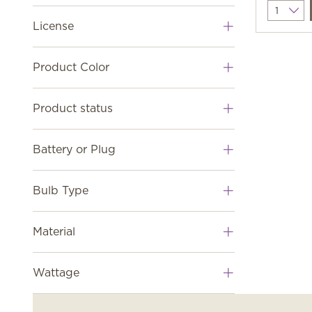
Quantit
License
Product Color
Product status
Battery or Plug
Bulb Type
Material
Wattage