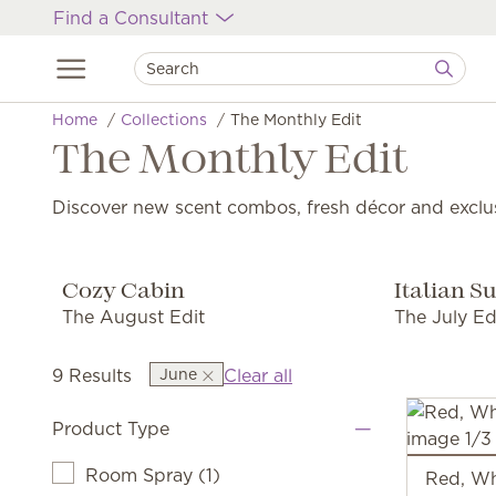
Find a Consultant
Home
Collections
The Monthly Edit
The Monthly Edit
Discover new scent combos, fresh décor and exclu
Cozy Cabin
Italian 
The August Edit
The July Ed
9 Results
June
Clear all
Product Type
Room Spray
(
1
)
Red, Wh