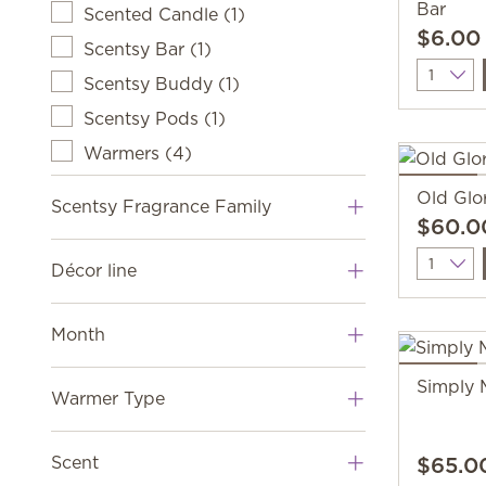
Bar
Scented Candle
(
1
)
$6.00
Scentsy Bar
(
1
)
Quantit
Scentsy Buddy
(
1
)
Scentsy Pods
(
1
)
Warmers
(
4
)
Old Glo
Scentsy Fragrance Family
$60.0
Quantit
Décor line
Month
Simply 
Warmer Type
$65.0
Scent