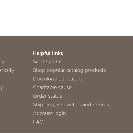
Helpful links
sy
Scentsy Club
rosity
Shop popular catalog products
Download our catalog
sy
Charitable cause
Order status
Shipping, warranties and returns
Account login
FAQ