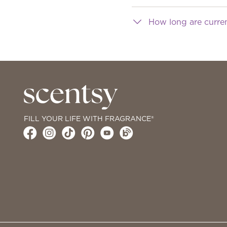
How long are curre
FILL YOUR LIFE WITH FRAGRANCE®