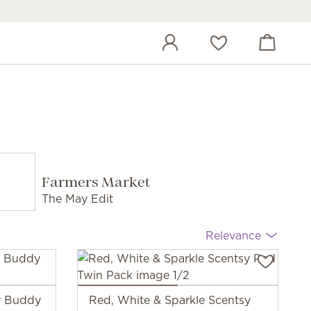
View cart
Wish list
Farmers Market
The May Edit
Relevance
sy Buddy
Red, White & Sparkle Scentsy