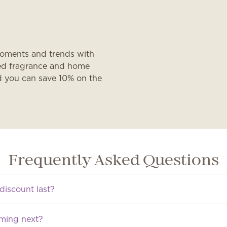
moments and trends with
ated fragrance and home
d you can save 10% on the
Frequently Asked Questions
discount last?
oming next?