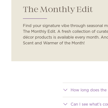
The Monthly Edit
Find your signature vibe through seasonal 
The Monthly Edit. A fresh collection of cur
décor products is available every month. An
Scent and Warmer of the Month!
How long does the 
Can I see what’s c