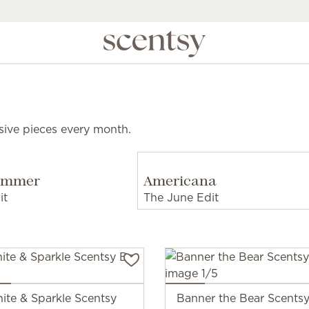
sive pieces every month.
Summer
Americana
it
The June Edit
ite & Sparkle Scentsy
Banner the Bear Scent