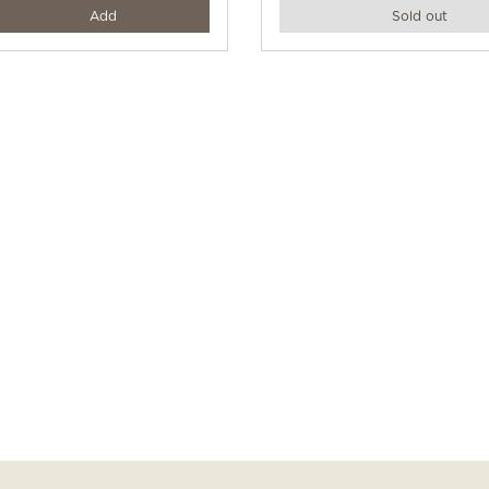
y
Add
Sold out