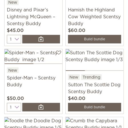
New
Disney and Pixar’s
Hamish the Highland
Lightning McQueen –
Cow Weighted Scentsy
Scentsy Buddy
Buddy
$45.00
$60.00
Quantity
Build bundle
New
New
Trending
Spider-Man – Scentsy
Buddy
Sutton The Scottie Dog
Scentsy Buddy
$50.00
$40.00
Quantity
Build bundle