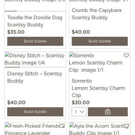
Crumb the Capybara
Toodle the Doodle Dog
Scentsy Buddy
Scentsy Buddy
$35.00
$40.00
Build bundle
Build bundle
Disney Stitch – Scentsy
Buddy
Sorrento
Lemon Scentsy Charm
Clip
$40.00
$30.00
Quantity
Build bundle