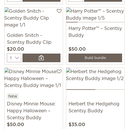
Harry Potter™ – Scentsy
Golden Snitch -
Buddy
Scentsy Buddy Clip
$20.00
$50.00
Quantity
Build bundle
New
Disney Minnie Mouse:
Herbert the Hedgehog
Happy Halloween –
Scentsy Buddy
Scentsy Buddy
$50.00
$35.00