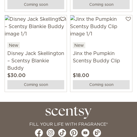
Coming soon
Coming soon
New
New
Disney Jack Skellington
Jinx the Pumpkin
– Scentsy Blankie
Scentsy Buddy Clip
Buddy
$30.00
$18.00
Coming soon
Coming soon
FILL YOUR LIFE WITH FRAGRANCE®