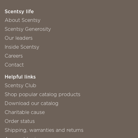
Scentsy life
About Scentsy
Scentsy Generosity
Our leaders
Inside Scentsy
Careers
Contact
Helpful links
Scentsy Club
Shop popular catalog products
Download our catalog
Charitable cause
Order status
Shipping, warranties and returns