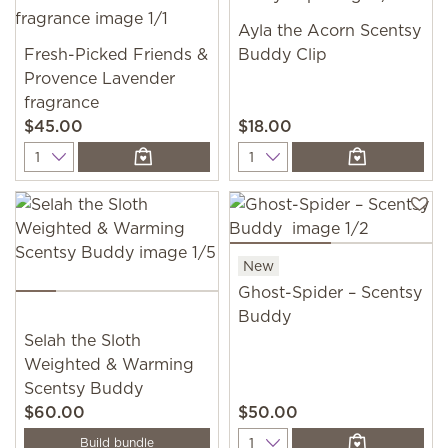
Ayla the Acorn Scentsy
Fresh-Picked Friends &
Buddy Clip
Provence Lavender
fragrance
$45.00
$18.00
Quantity
Quantity
New
Ghost-Spider – Scentsy
Buddy
Selah the Sloth
Weighted & Warming
Scentsy Buddy
$60.00
$50.00
Quantity
Build bundle