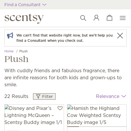
Find a Consultant
View cart
Wish list
We can't find that website right now, but we'll help you
find a Consultant when you check out.
Home
Plush
Plush
With cuddly friends and fabulous fragrance, there
are infinite reasons for both kids and grown-ups to
smile.
22 Results
Relevance
Filter