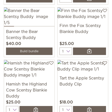
Finn the Fox Scentsy
Banner the Bear
Blankie Buddy
Scentsy Buddy
$40.00
$25.00
Quantity
Build bundle
Tart the Apple Scentsy
Hamish the Highland
Buddy Clip
Cow Scentsy Blankie
Buddy
$25.00
$18.00
Quantity
Quantity