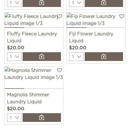
Quantity
Quantity
Fluffy Fleece Laundry
Fiji Flower Laundry
Liquid
Liquid
$20.00
$20.00
Quantity
Quantity
Magnolia Shimmer
Laundry Liquid
$20.00
Quantity