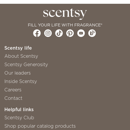
FILL YOUR LIFE WITH FRAGRANCE®
Scentsy life
About Scentsy
Scentsy Generosity
Our leaders
Inside Scentsy
Careers
Contact
Helpful links
Scentsy Club
Shop popular catalog products