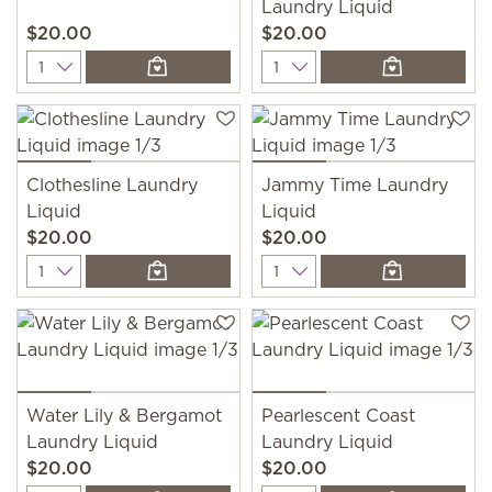
Laundry Liquid
$20.00
$20.00
Quantity
Quantity
Clothesline Laundry
Jammy Time Laundry
Liquid
Liquid
$20.00
$20.00
Quantity
Quantity
Water Lily & Bergamot
Pearlescent Coast
Laundry Liquid
Laundry Liquid
$20.00
$20.00