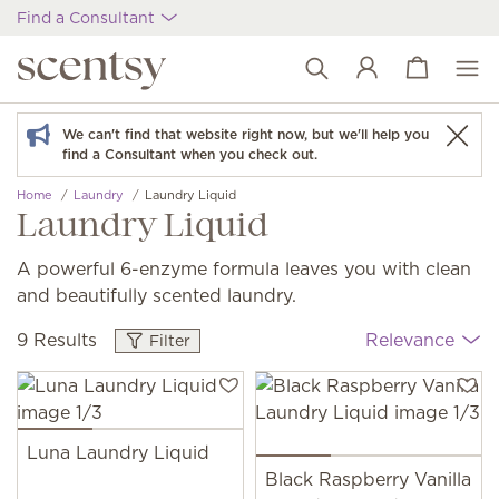
Find a Consultant
View cart
Wish list
We can't find that website right now, but we'll help you
find a Consultant when you check out.
Home
Laundry
Laundry Liquid
Laundry Liquid
A powerful 6-enzyme formula leaves you with clean
and beautifully scented laundry.
9 Results
Relevance
Filter
Luna Laundry Liquid
Black Raspberry Vanilla