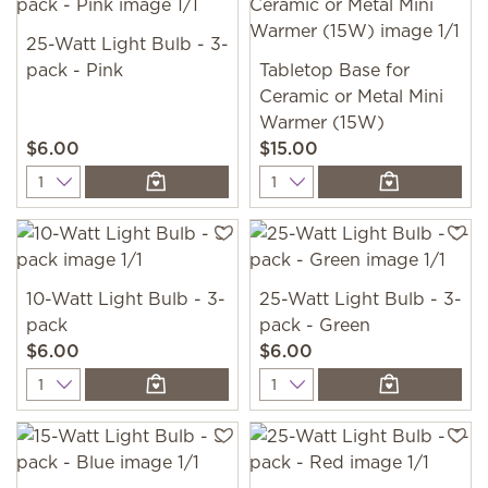
25-Watt Light Bulb - 3-
pack - Pink
Tabletop Base for
Ceramic or Metal Mini
Warmer (15W)
$6.00
$15.00
Quantity
Quantity
10-Watt Light Bulb - 3-
25-Watt Light Bulb - 3-
pack
pack - Green
$6.00
$6.00
Quantity
Quantity