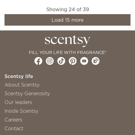
Showing
24
of
39
Load
15
more
FILL YOUR LIFE WITH FRAGRANCE®
Scentsy life
About Scentsy
Scentsy Generosity
Our leaders
Inside Scentsy
Careers
Contact