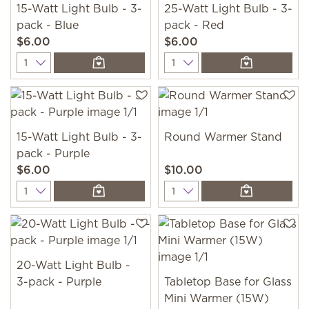
15-Watt Light Bulb - 3-
25-Watt Light Bulb - 3-
pack - Blue
pack - Red
$6.00
$6.00
Quantity
Quantity
15-Watt Light Bulb - 3-
Round Warmer Stand
pack - Purple
$6.00
$10.00
Quantity
Quantity
20-Watt Light Bulb -
3-pack - Purple
Tabletop Base for Glass
Mini Warmer (15W)