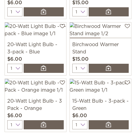
$6.00
$15.00
Quantity
Quantity
20-Watt Light Bulb -
Birchwood Warmer
3-pack - Blue
Stand
$6.00
$15.00
Quantity
Quantity
20-Watt Light Bulb - 3
15-Watt Bulb - 3-pack -
Pack - Orange
Green
$6.00
$6.00
Quantity
Quantity