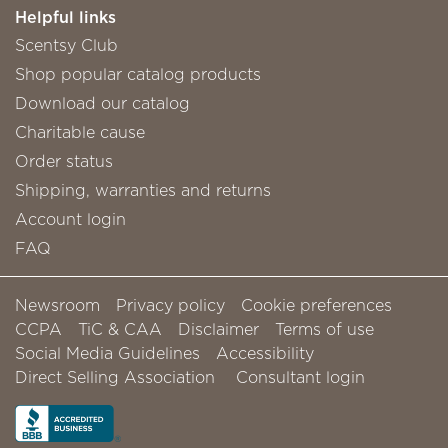
Helpful links
Scentsy Club
Shop popular catalog products
Download our catalog
Charitable cause
Order status
Shipping, warranties and returns
Account login
FAQ
Newsroom
Privacy policy
Cookie preferences
CCPA
TiC & CAA
Disclaimer
Terms of use
Social Media Guidelines
Accessibility
Direct Selling Association
Consultant login