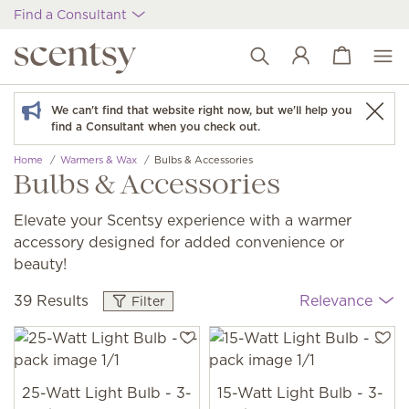
Find a Consultant
View cart
Wish list
We can't find that website right now, but we'll help you
find a Consultant when you check out.
Home
Warmers & Wax
Bulbs & Accessories
Bulbs & Accessories
Elevate your Scentsy experience with a warmer
accessory designed for added convenience or
beauty!
39 Results
Relevance
Filter
25-Watt Light Bulb - 3-
15-Watt Light Bulb - 3-