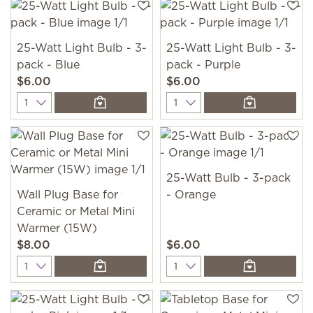
25-Watt Light Bulb - 3-
25-Watt Light Bulb - 3-
pack - Blue
pack - Purple
$6.00
$6.00
Quantity
Quantity
25-Watt Bulb - 3-pack
Wall Plug Base for
- Orange
Ceramic or Metal Mini
Warmer (15W)
$8.00
$6.00
Quantity
Quantity