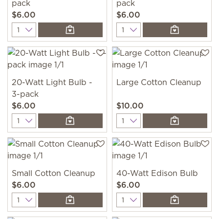
pack
pack
$6.00
$6.00
Quantity
Quantity
20-Watt Light Bulb -
Large Cotton Cleanup
3-pack
$6.00
$10.00
Quantity
Quantity
Small Cotton Cleanup
40-Watt Edison Bulb
$6.00
$6.00
Quantity
Quantity