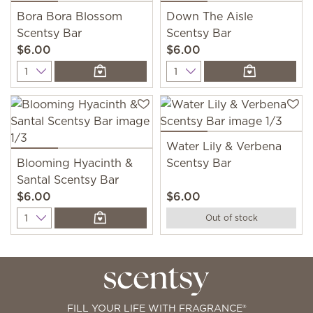
Bora Bora Blossom
Down The Aisle
Scentsy Bar
Scentsy Bar
$6.00
$6.00
Quantity
Quantity
Water Lily & Verbena
Blooming Hyacinth &
Scentsy Bar
Santal Scentsy Bar
$6.00
$6.00
Quantity
Out of stock
FILL YOUR LIFE WITH FRAGRANCE®