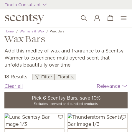
Find a Consultant
View cart
Wish list
Home
Warmers & Wax
Wax Bars
Wax Bars
Add this medley of wax and fragrance to a Scentsy
Warmer to experience multilayered scent that
unfolds beautifully over time.
18 Results
Filter
Floral
Clear all
Relevance
Pick 6 Scentsy Bars, save 10%
Excludes licensed and bundled products.