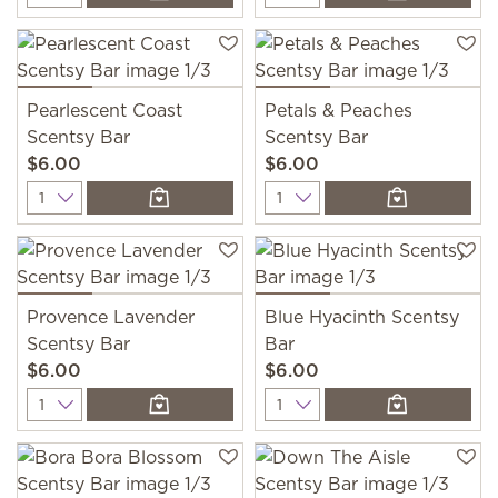
Pearlescent Coast
Petals & Peaches
Scentsy Bar
Scentsy Bar
$6.00
$6.00
Quantity
Quantity
Provence Lavender
Blue Hyacinth Scentsy
Scentsy Bar
Bar
$6.00
$6.00
Quantity
Quantity