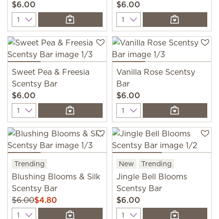
$6.00
$6.00
Quantity
Quantity
Sweet Pea & Freesia
Vanilla Rose Scentsy
Scentsy Bar
Bar
$6.00
$6.00
Quantity
Quantity
Trending
New
Trending
Blushing Blooms & Silk
Jingle Bell Blooms
Scentsy Bar
Scentsy Bar
$6.00
$4.80
$6.00
Quantity
Quantity