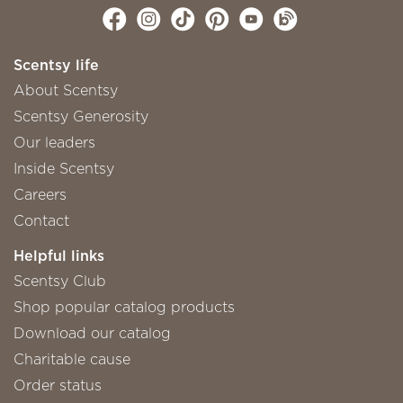
Scentsy life
About Scentsy
Scentsy Generosity
Our leaders
Inside Scentsy
Careers
Contact
Helpful links
Scentsy Club
Shop popular catalog products
Download our catalog
Charitable cause
Order status