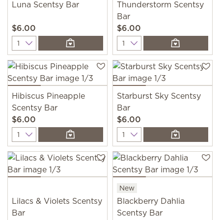
Luna Scentsy Bar
Thunderstorm Scentsy
Bar
$6.00
$6.00
Quantity
Quantity
Hibiscus Pineapple
Starburst Sky Scentsy
Scentsy Bar
Bar
$6.00
$6.00
Quantity
Quantity
New
Lilacs & Violets Scentsy
Blackberry Dahlia
Bar
Scentsy Bar