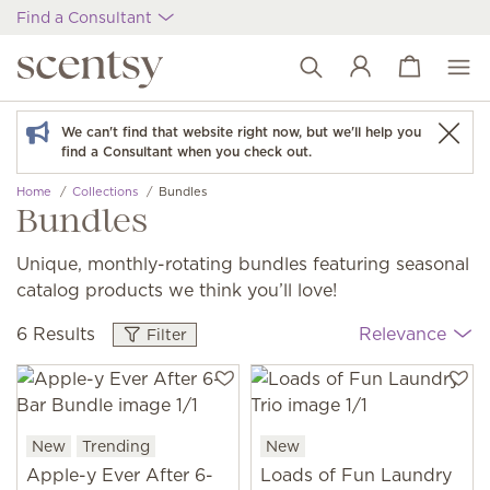
Find a Consultant
View cart
Wish list
We can't find that website right now, but we'll help you
find a Consultant when you check out.
Home
Collections
Bundles
Bundles
Unique, monthly-rotating bundles featuring seasonal
catalog products we think you’ll love!
6 Results
Relevance
Filter
New
Trending
New
Apple-y Ever After 6-
Loads of Fun Laundry