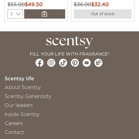
$55.00
$49.50
$36.00
$32.40
Quantity
Out of stock
FILL YOUR LIFE WITH FRAGRANCE®
Scentsy life
About Scentsy
Scentsy Generosity
Our leaders
Inside Scentsy
Careers
Contact