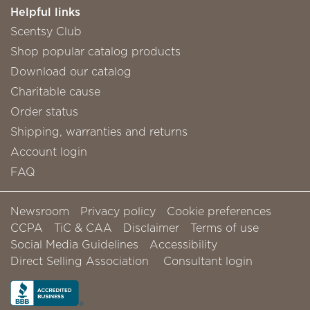
Helpful links
Scentsy Club
Shop popular catalog products
Download our catalog
Charitable cause
Order status
Shipping, warranties and returns
Account login
FAQ
Newsroom
Privacy policy
Cookie preferences
CCPA
TiC & CAA
Disclaimer
Terms of use
Social Media Guidelines
Accessibility
Direct Selling Association
Consultant login