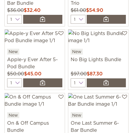
Bar Bundle
Trio
$36.00
$32.40
$61.00
$54.90
Quantity
Quantity
New
New
Apple-y Ever After 5-
No Big Lights Bundle
Pod Bundle
$50.00
$45.00
$97.00
$87.30
Quantity
Quantity
New
New
On & Off Campus
One Last Summer 6-
Bundle
Bar Bundle