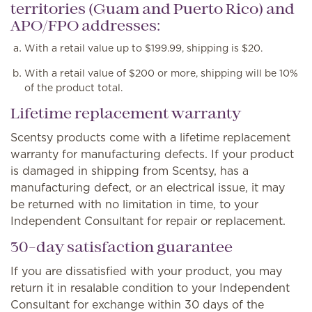
territories (Guam and Puerto Rico) and
APO/FPO addresses:
With a retail value up to $199.99, shipping is $20.
With a retail value of $200 or more, shipping will be 10%
of the product total.
Lifetime replacement warranty
Scentsy products come with a lifetime replacement
warranty for manufacturing defects. If your product
is damaged in shipping from Scentsy, has a
manufacturing defect, or an electrical issue, it may
be returned with no limitation in time, to your
Independent Consultant for repair or replacement.
30-day satisfaction guarantee
If you are dissatisfied with your product, you may
return it in resalable condition to your Independent
Consultant for exchange within 30 days of the