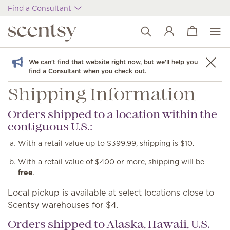
Find a Consultant
View cart
Wish list
We can't find that website right now, but we'll help you
find a Consultant when you check out.
Shipping Information
Orders shipped to a location within the
contiguous U.S.:
With a retail value up to $399.99, shipping is $10.
With a retail value of $400 or more, shipping will be
free
.
Local pickup is available at select locations close to
Scentsy warehouses for $4.
Orders shipped to Alaska, Hawaii, U.S.