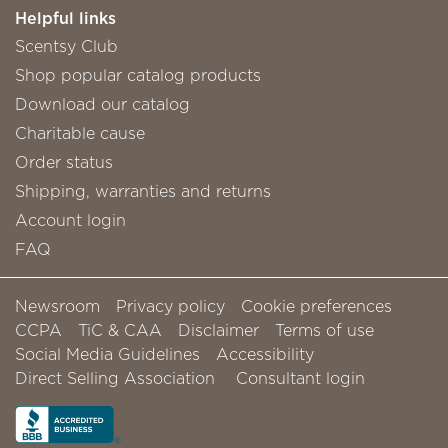
Helpful links
Scentsy Club
Shop popular catalog products
Download our catalog
Charitable cause
Order status
Shipping, warranties and returns
Account login
FAQ
Newsroom
Privacy policy
Cookie preferences
CCPA
TiC & CAA
Disclaimer
Terms of use
Social Media Guidelines
Accessibility
Direct Selling Association
Consultant login