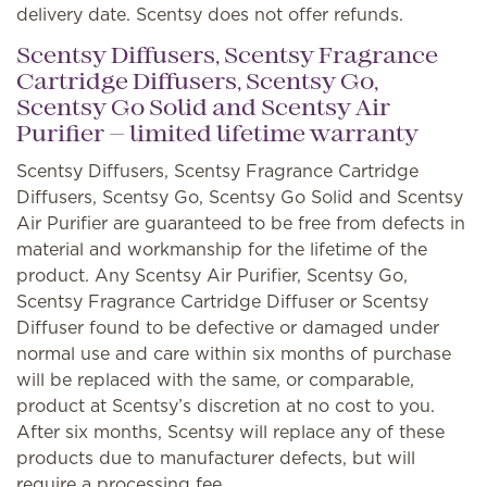
delivery date. Scentsy does not offer refunds.
Scentsy Diffusers, Scentsy Fragrance
Cartridge Diffusers, Scentsy Go,
Scentsy Go Solid and Scentsy Air
Purifier — limited lifetime warranty
Scentsy Diffusers, Scentsy Fragrance Cartridge
Diffusers, Scentsy Go, Scentsy Go Solid and Scentsy
Air Purifier are guaranteed to be free from defects in
material and workmanship for the lifetime of the
product. Any Scentsy Air Purifier, Scentsy Go,
Scentsy Fragrance Cartridge Diffuser or Scentsy
Diffuser found to be defective or damaged under
normal use and care within six months of purchase
will be replaced with the same, or comparable,
product at Scentsy’s discretion at no cost to you.
After six months, Scentsy will replace any of these
products due to manufacturer defects, but will
require a processing fee.