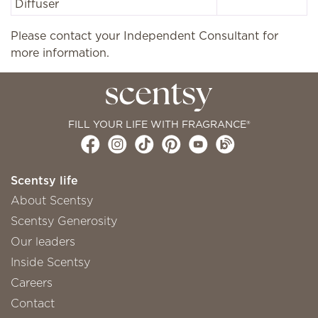
Diffuser
Please contact your Independent Consultant for
more information.
FILL YOUR LIFE WITH FRAGRANCE®
Scentsy life
About Scentsy
Scentsy Generosity
Our leaders
Inside Scentsy
Careers
Contact