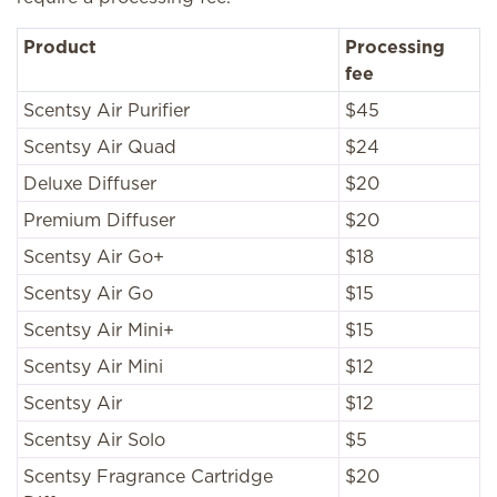
Product
Processing
fee
Scentsy Air Purifier
$45
Scentsy Air Quad
$24
Deluxe Diffuser
$20
Premium Diffuser
$20
Scentsy Air Go+
$18
Scentsy Air Go
$15
Scentsy Air Mini+
$15
Scentsy Air Mini
$12
Scentsy Air
$12
Scentsy Air Solo
$5
Scentsy Fragrance Cartridge
$20