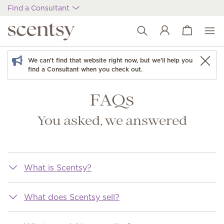
Find a Consultant
View cart
Wish list
We can't find that website right now, but we'll help you
find a Consultant when you check out.
FAQs
You asked, we answered
What is Scentsy?
What does Scentsy sell?