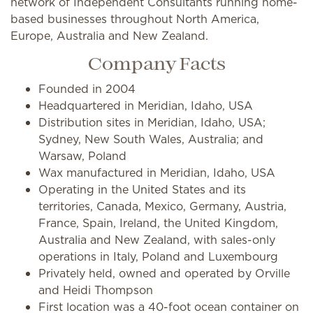
network of Independent Consultants running home-
based businesses throughout North America,
Europe, Australia and New Zealand.
Company Facts
Founded in 2004
Headquartered in Meridian, Idaho, USA
Distribution sites in Meridian, Idaho, USA;
Sydney, New South Wales, Australia; and
Warsaw, Poland
Wax manufactured in Meridian, Idaho, USA
Operating in the United States and its
territories, Canada, Mexico, Germany, Austria,
France, Spain, Ireland, the United Kingdom,
Australia and New Zealand, with sales-only
operations in Italy, Poland and Luxembourg
Privately held, owned and operated by Orville
and Heidi Thompson
First location was a 40-foot ocean container on