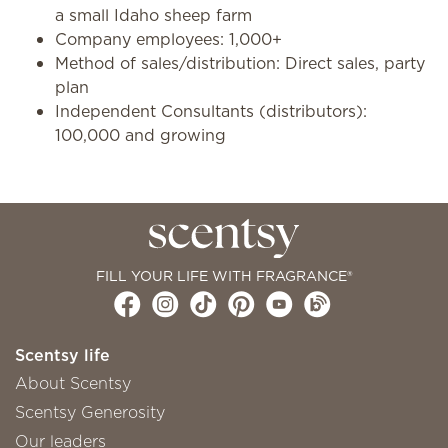
a small Idaho sheep farm
Company employees: 1,000+
Method of sales/distribution: Direct sales, party
plan
Independent Consultants (distributors):
100,000 and growing
FILL YOUR LIFE WITH FRAGRANCE®
Scentsy life
About Scentsy
Scentsy Generosity
Our leaders