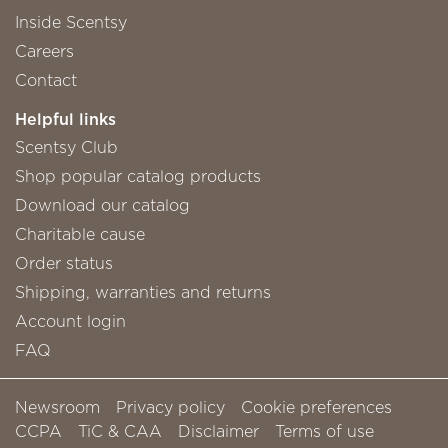
Inside Scentsy
Careers
Contact
Helpful links
Scentsy Club
Shop popular catalog products
Download our catalog
Charitable cause
Order status
Shipping, warranties and returns
Account login
FAQ
Newsroom
Privacy policy
Cookie preferences
CCPA
TiC & CAA
Disclaimer
Terms of use