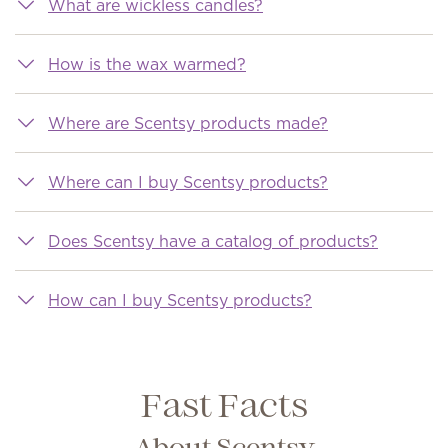
What are wickless candles?
How is the wax warmed?
Where are Scentsy products made?
Where can I buy Scentsy products?
Does Scentsy have a catalog of products?
How can I buy Scentsy products?
Fast Facts