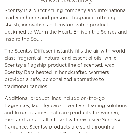
About Scentsy
Scentsy is a direct selling company and international
leader in home and personal fragrance, offering
stylish, innovative and customizable products
designed to Warm the Heart, Enliven the Senses and
Inspire the Soul.
The Scentsy Diffuser instantly fills the air with world-
class fragrant all-natural and essential oils, while
Scentsy’s flagship product line of scented, wax
Scentsy Bars heated in handcrafted warmers
provides a safe, personalized alternative to
traditional candles.
Additional product lines include on-the-go
fragrances, laundry care, inventive cleaning solutions
and luxurious personal care products for women,
men and kids — all infused with exclusive Scentsy
fragrance. Scentsy products are sold through a