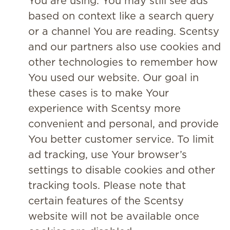
You are using. You may still see ads
based on context like a search query
or a channel You are reading. Scentsy
and our partners also use cookies and
other technologies to remember how
You used our website. Our goal in
these cases is to make Your
experience with Scentsy more
convenient and personal, and provide
You better customer service. To limit
ad tracking, use Your browser’s
settings to disable cookies and other
tracking tools. Please note that
certain features of the Scentsy
website will not be available once