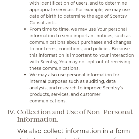
with identification of users, and to determine
appropriate services. For example, we may use
date of birth to determine the age of Scentsy
Consultants.
From time to time, we may use Your personal
information to send important notices, such as
communications about purchases and changes
to our terms, conditions, and policies. Because
this information is important to Your interaction
with Scentsy, You may not opt out of receiving
these communications.
We may also use personal information for
internal purposes such as auditing, data
analysis, and research to improve Scentsy’s
products, services, and customer
communications.
Collection and Use of Non-Personal
Information.
We also collect information in a form