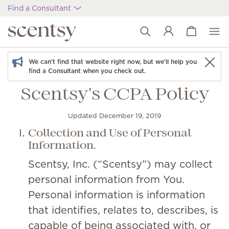
Find a Consultant
View cart
Wish list
We can't find that website right now, but we'll help you
find a Consultant when you check out.
Scentsy's CCPA Policy
Updated December 19, 2019
Collection and Use of Personal
Information.
Scentsy, Inc. (“Scentsy”) may collect
personal information from You.
Personal information is information
that identifies, relates to, describes, is
capable of being associated with, or