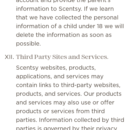
account and provide the parent’s
information to Scentsy. If we learn
that we have collected the personal
information of a child under 18 we will
delete the information as soon as
possible.
Third Party Sites and Services.
Scentsy websites, products,
applications, and services may
contain links to third-party websites,
products, and services. Our products
and services may also use or offer
products or services from third
parties. Information collected by third
parties is governed by their privacy