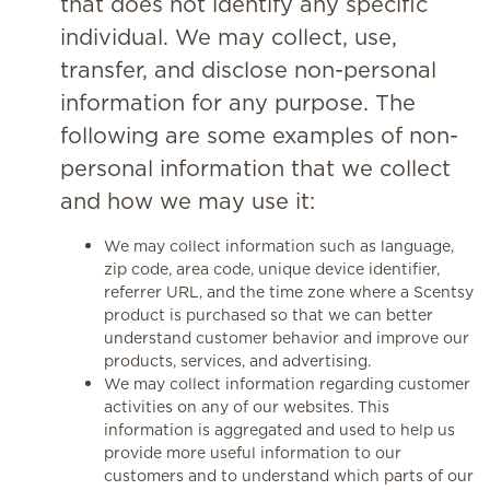
that does not identify any specific
individual. We may collect, use,
transfer, and disclose non-personal
information for any purpose. The
following are some examples of non-
personal information that we collect
and how we may use it:
We may collect information such as language,
zip code, area code, unique device identifier,
referrer URL, and the time zone where a Scentsy
product is purchased so that we can better
understand customer behavior and improve our
products, services, and advertising.
We may collect information regarding customer
activities on any of our websites. This
information is aggregated and used to help us
provide more useful information to our
customers and to understand which parts of our