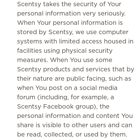
Scentsy takes the security of Your
personal information very seriously.
When Your personal information is
stored by Scentsy, we use computer
systems with limited access housed in
facilities using physical security
measures. When You use some
Scentsy products and services that by
their nature are public facing, such as
when You post on a social media
forum (including, for example, a
Scentsy Facebook group), the
personal information and content You
share is visible to other users and can
be read, collected, or used by them.