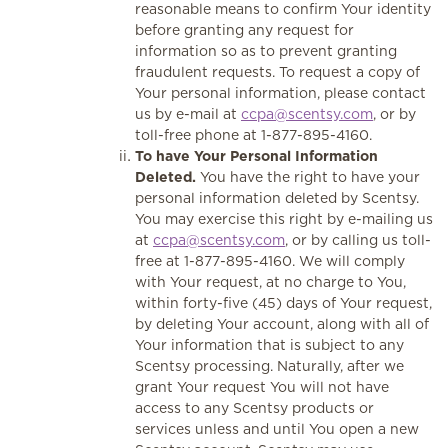
reasonable means to confirm Your identity
before granting any request for
information so as to prevent granting
fraudulent requests. To request a copy of
Your personal information, please contact
us by e-mail at
ccpa@scentsy.com
, or by
toll-free phone at 1-877-895-4160.
To have Your Personal Information
Deleted.
You have the right to have your
personal information deleted by Scentsy.
You may exercise this right by e-mailing us
at
ccpa@scentsy.com
, or by calling us toll-
free at 1-877-895-4160. We will comply
with Your request, at no charge to You,
within forty-five (45) days of Your request,
by deleting Your account, along with all of
Your information that is subject to any
Scentsy processing. Naturally, after we
grant Your request You will not have
access to any Scentsy products or
services unless and until You open a new