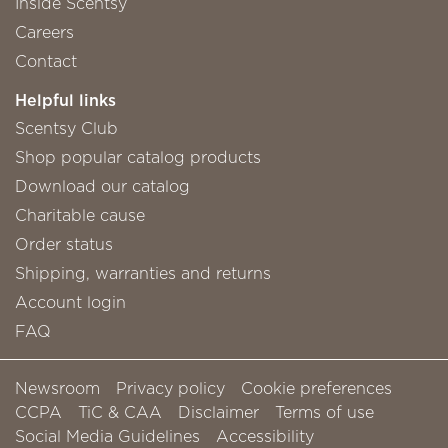
Inside Scentsy
Careers
Contact
Helpful links
Scentsy Club
Shop popular catalog products
Download our catalog
Charitable cause
Order status
Shipping, warranties and returns
Account login
FAQ
Newsroom
Privacy policy
Cookie preferences
CCPA
TiC & CAA
Disclaimer
Terms of use
Social Media Guidelines
Accessibility