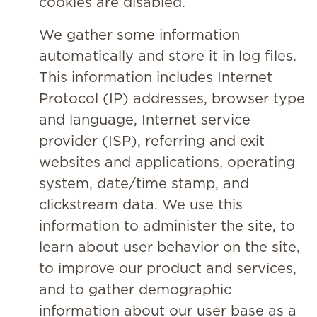
cookies are disabled.
We gather some information
automatically and store it in log files.
This information includes Internet
Protocol (IP) addresses, browser type
and language, Internet service
provider (ISP), referring and exit
websites and applications, operating
system, date/time stamp, and
clickstream data. We use this
information to administer the site, to
learn about user behavior on the site,
to improve our product and services,
and to gather demographic
information about our user base as a