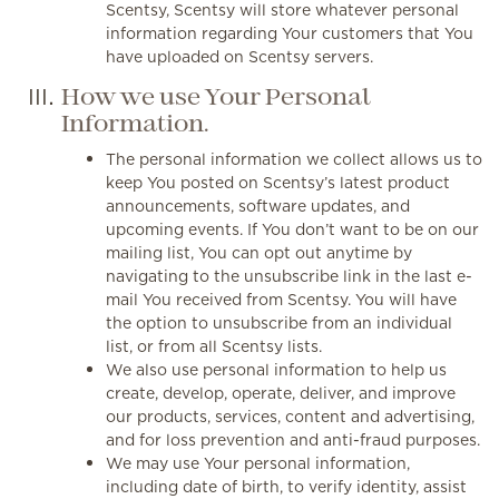
Scentsy, Scentsy will store whatever personal
information regarding Your customers that You
have uploaded on Scentsy servers.
How we use Your Personal
Information.
The personal information we collect allows us to
keep You posted on Scentsy’s latest product
announcements, software updates, and
upcoming events. If You don’t want to be on our
mailing list, You can opt out anytime by
navigating to the unsubscribe link in the last e-
mail You received from Scentsy. You will have
the option to unsubscribe from an individual
list, or from all Scentsy lists.
We also use personal information to help us
create, develop, operate, deliver, and improve
our products, services, content and advertising,
and for loss prevention and anti-fraud purposes.
We may use Your personal information,
including date of birth, to verify identity, assist