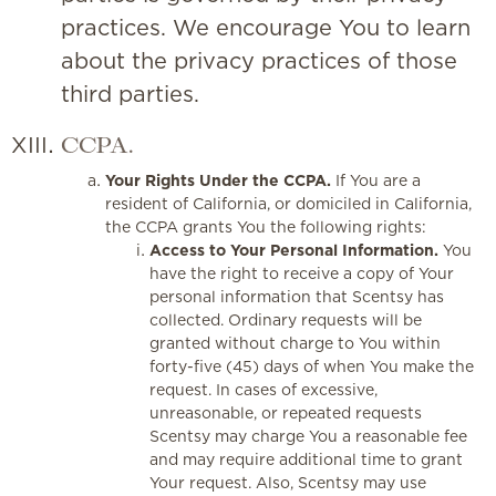
practices. We encourage You to learn
about the privacy practices of those
third parties.
CCPA.
Your Rights Under the CCPA.
If You are a
resident of California, or domiciled in California,
the CCPA grants You the following rights:
Access to Your Personal Information.
You
have the right to receive a copy of Your
personal information that Scentsy has
collected. Ordinary requests will be
granted without charge to You within
forty-five (45) days of when You make the
request. In cases of excessive,
unreasonable, or repeated requests
Scentsy may charge You a reasonable fee
and may require additional time to grant
Your request. Also, Scentsy may use