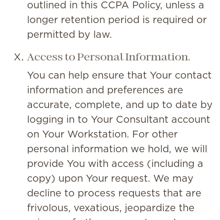
outlined in this CCPA Policy, unless a
longer retention period is required or
permitted by law.
Access to Personal Information.
You can help ensure that Your contact
information and preferences are
accurate, complete, and up to date by
logging in to Your Consultant account
on Your Workstation. For other
personal information we hold, we will
provide You with access (including a
copy) upon Your request. We may
decline to process requests that are
frivolous, vexatious, jeopardize the