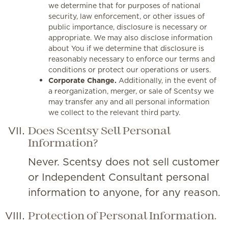
we determine that for purposes of national
security, law enforcement, or other issues of
public importance, disclosure is necessary or
appropriate. We may also disclose information
about You if we determine that disclosure is
reasonably necessary to enforce our terms and
conditions or protect our operations or users.
Corporate Change.
Additionally, in the event of
a reorganization, merger, or sale of Scentsy we
may transfer any and all personal information
we collect to the relevant third party.
Does Scentsy Sell Personal
Information?
Never. Scentsy does not sell customer
or Independent Consultant personal
information to anyone, for any reason.
Protection of Personal Information.