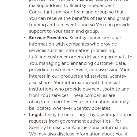
mailing address to Scentsy Independent
Consultants on Your team and group so that
You can receive the benefits of team and group
training and fun events, and so You can provide
support to Your team and group.
Service Providers.
Scentsy shares personal
information with companies who provide
services such as information processing,
fulfilling customer orders, delivering products to
You, managing and enhancing customer data,
providing customer service, and assessing Your
interest in our products and services. Scentsy
also shares Your information with financial
institutions who provide payment (both to and
from You) services. These companies are
obligated to protect Your information and may
be located wherever Scentsy operates.
Legal.
It may be necessary − by law, litigation, or
requests from government authorities − for
Scentsy to disclose Your personal information.
We may also disclose information about You if