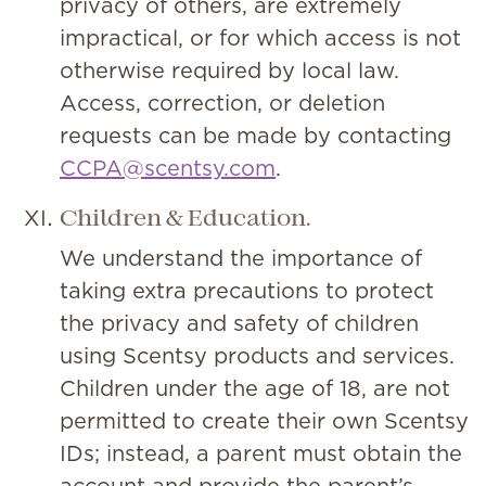
privacy of others, are extremely
impractical, or for which access is not
otherwise required by local law.
Access, correction, or deletion
requests can be made by contacting
CCPA@scentsy.com
.
Children & Education.
We understand the importance of
taking extra precautions to protect
the privacy and safety of children
using Scentsy products and services.
Children under the age of 18, are not
permitted to create their own Scentsy
IDs; instead, a parent must obtain the