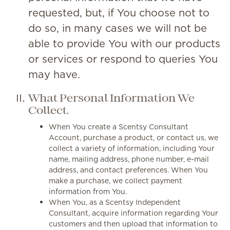
requested, but, if You choose not to
do so, in many cases we will not be
able to provide You with our products
or services or respond to queries You
may have.
What Personal Information We
Collect.
When You create a Scentsy Consultant
Account, purchase a product, or contact us, we
collect a variety of information, including Your
name, mailing address, phone number, e-mail
address, and contact preferences. When You
make a purchase, we collect payment
information from You.
When You, as a Scentsy Independent
Consultant, acquire information regarding Your
customers and then upload that information to