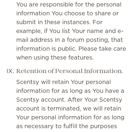
You are responsible for the personal
information You choose to share or
submit in these instances. For
example, if You list Your name and e-
mail address in a forum posting, that
information is public. Please take care
when using these features.
Retention of Personal Information.
Scentsy will retain Your personal
information for as long as You have a
Scentsy account. After Your Scentsy
account is terminated, we will retain
Your personal information for as long
as necessary to fulfill the purposes