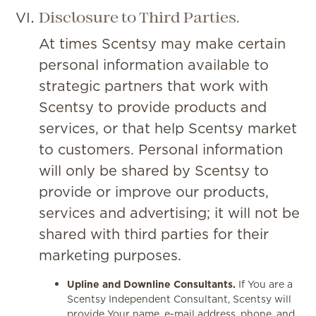
Disclosure to Third Parties.
At times Scentsy may make certain
personal information available to
strategic partners that work with
Scentsy to provide products and
services, or that help Scentsy market
to customers. Personal information
will only be shared by Scentsy to
provide or improve our products,
services and advertising; it will not be
shared with third parties for their
marketing purposes.
Upline and Downline Consultants.
If You are a
Scentsy Independent Consultant, Scentsy will
provide Your name, e-mail address, phone, and