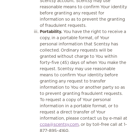
Scentsy account. Scentsy may use
reasonable means to confirm Your identity
before granting any request for
information so as to prevent the granting
of fraudulent requests.
Portability.
You have the right to receive a
copy, in a portable format, of Your
personal information that Scentsy has
collected. Ordinary requests will be
granted without charge to You within
forty-five (45) days of when You make the
request. Scentsy may use reasonable
means to confirm Your identity before
granting any request to transfer
information to You or another party so as
to prevent granting fraudulent requests.
To request a copy of Your personal
information in a portable format, or to
request a direct transfer of Your
information, please contact us by e-mail at
ccpa@scentsy.com
, or by toll-free call at 1-
877-895-4160.