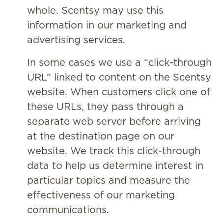
whole. Scentsy may use this
information in our marketing and
advertising services.
In some cases we use a “click-through
URL” linked to content on the Scentsy
website. When customers click one of
these URLs, they pass through a
separate web server before arriving
at the destination page on our
website. We track this click-through
data to help us determine interest in
particular topics and measure the
effectiveness of our marketing
communications.