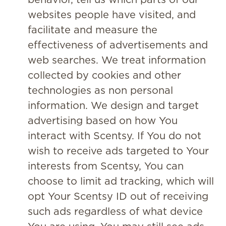
websites people have visited, and
facilitate and measure the
effectiveness of advertisements and
web searches. We treat information
collected by cookies and other
technologies as non personal
information. We design and target
advertising based on how You
interact with Scentsy. If You do not
wish to receive ads targeted to Your
interests from Scentsy, You can
choose to limit ad tracking, which will
opt Your Scentsy ID out of receiving
such ads regardless of what device