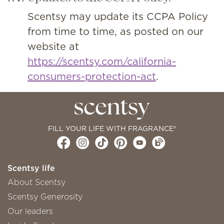
Scentsy may update its CCPA Policy
from time to time, as posted on our
website at
https://scentsy.com/california-
consumers-protection-act
.
FILL YOUR LIFE WITH FRAGRANCE®
Scentsy life
About Scentsy
Scentsy Generosity
Our leaders