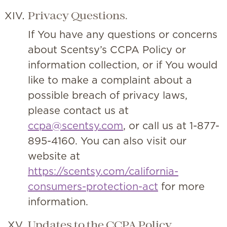
Privacy Questions.
If You have any questions or concerns
about Scentsy’s CCPA Policy or
information collection, or if You would
like to make a complaint about a
possible breach of privacy laws,
please contact us at
ccpa@scentsy.com
, or call us at 1-877-
895-4160. You can also visit our
website at
https://scentsy.com/california-
consumers-protection-act
for more
information.
Updates to the CCPA Policy.