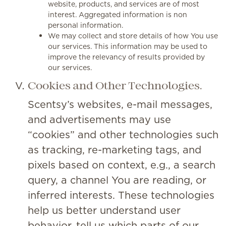
website, products, and services are of most
interest. Aggregated information is non
personal information.
We may collect and store details of how You use
our services. This information may be used to
improve the relevancy of results provided by
our services.
Cookies and Other Technologies.
Scentsy’s websites, e-mail messages,
and advertisements may use
“cookies” and other technologies such
as tracking, re-marketing tags, and
pixels based on context, e.g., a search
query, a channel You are reading, or
inferred interests. These technologies
help us better understand user
behavior, tell us which parts of our