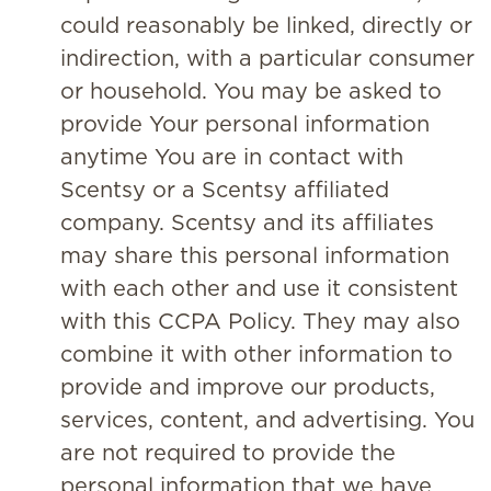
could reasonably be linked, directly or
indirection, with a particular consumer
or household. You may be asked to
provide Your personal information
anytime You are in contact with
Scentsy or a Scentsy affiliated
company. Scentsy and its affiliates
may share this personal information
with each other and use it consistent
with this CCPA Policy. They may also
combine it with other information to
provide and improve our products,
services, content, and advertising. You
are not required to provide the
personal information that we have