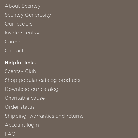
About Scentsy
Scentsy Generosity
Our leaders
Inside Scentsy
Careers
Contact
Helpful links
Scentsy Club
Shop popular catalog products
Download our catalog
Charitable cause
Order status
Shipping, warranties and returns
Account login
FAQ