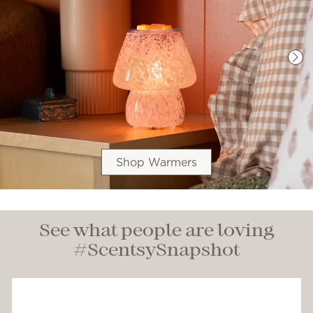
Shop Warmers
See what people are loving
#ScentsySnapshot