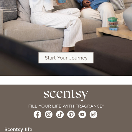
Start Your Journey
FILL YOUR LIFE WITH FRAGRANCE®
Scentsy life