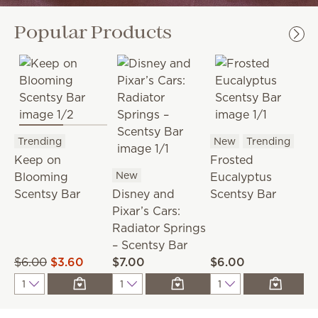
Popular Products
Trending
New
Trending
F
Keep on
Frosted
P
New
Blooming
Eucalyptus
B
Scentsy Bar
Disney and
Scentsy Bar
Pixar’s Cars:
Radiator Springs
– Scentsy Bar
$6.00
$3.60
$7.00
$6.00
$
Quantity
Quantity
Quantity
Q