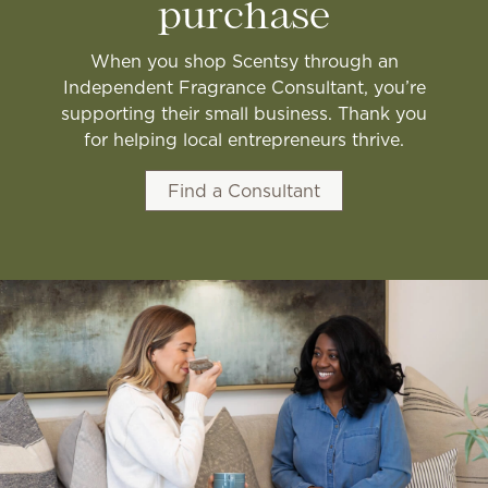
purchase
When you shop Scentsy through an
Independent Fragrance Consultant, you’re
supporting their small business. Thank you
for helping local entrepreneurs thrive.
Find a Consultant