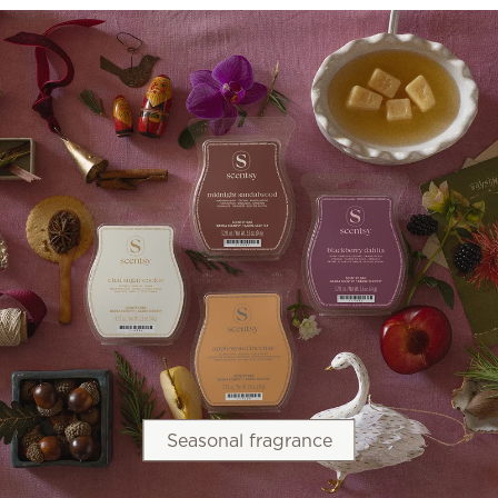
Seasonal fragrance