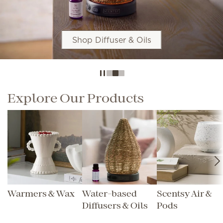
Shop Diffuser & Oils
Explore Our Products
Warmers & Wax
Water-based
Scentsy Air &
Diffusers & Oils
Pods