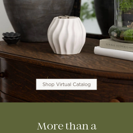
Shop Virtual Catalog
More than a