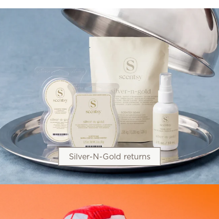
Silver-N-Gold returns