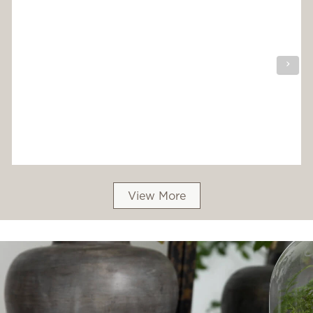
View More