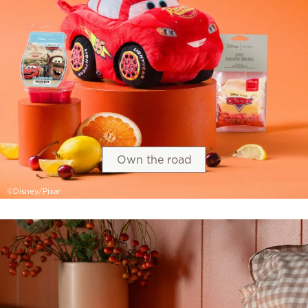
Own the road
©Disney/Pixar