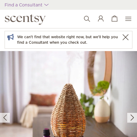
Find a Consultant
View cart
Wish list
We can't find that website right now, but we'll help you
find a Consultant when you check out.