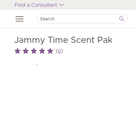
Find a Consultant
Jammy Time Scent Pak
(
)
6