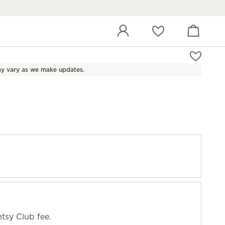
View cart
Wish list
y vary as we make updates.
tsy Club fee.