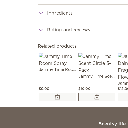
Ingredients
Rating and reviews
Related products:
Jammy Time Room Spray
Jammy Time Scent Circle 3-Pack
$9.00
$10.00
$18.0
Scentsy life