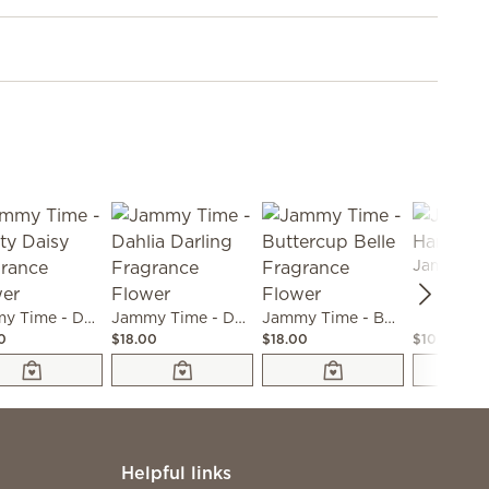
Jammy Time - Dainty Daisy Fragrance Flower
Jammy Time - Dahlia Darling Fragrance Flower
Jammy Time - Buttercup Belle Fragrance Flower
0
$18.00
$18.00
$10.00
Helpful links