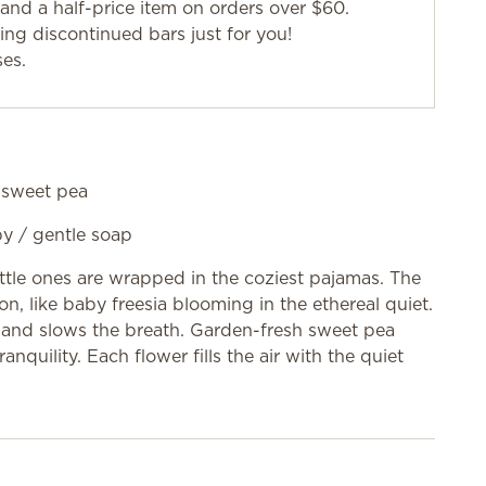
and a half-price item on orders over $60.
g discontinued bars just for you!
ses.
, sweet pea
aby / gentle soap
little ones are wrapped in the coziest pajamas. The
on, like baby freesia blooming in the ethereal quiet.
d and slows the breath. Garden-fresh sweet pea
ranquility. Each flower fills the air with the quiet