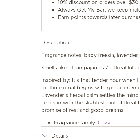
10% discount on orders over $30 
Always Get My Bar: we keep makin
Earn points towards later purcha
Description
Fragrance notes: baby freesia, lavender
Smells like: clean pajamas / a floral lull
Inspired by: It’s that tender hour when 
bedtime ritual begins with gentle intenti
Lavender’s herbal calm settles the min
seeps in with the slightest hint of floral t
promise of rest and good dreams.
Fragrance family:
Cozy
Details