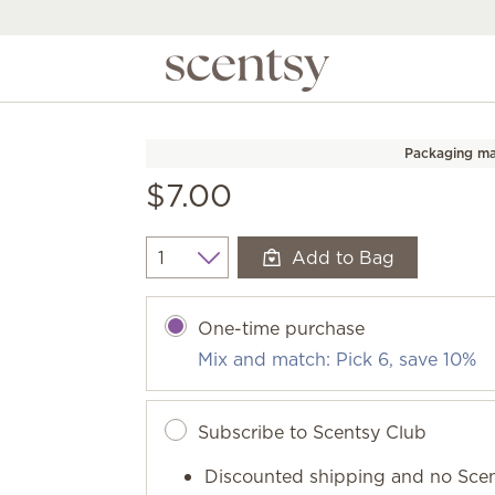
Packaging ma
$7.00
Add to Bag
Quantity
One-time purchase
Mix and match: Pick 6, save 10%
Subscribe to Scentsy Club
Discounted shipping and no Scen