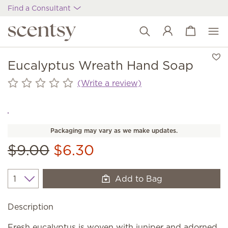
Find a Consultant
View cart
Wish list
Eucalyptus Wreath Hand Soap
(Write a review)
Packaging may vary as we make updates.
$9.00
$6.30
Add to Bag
Quantity
Description
Fresh eucalyptus is woven with juniper and adorned