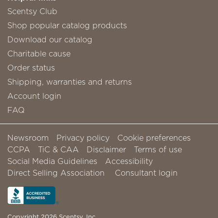
Scentsy Club
Shop popular catalog products
Download our catalog
Charitable cause
Order status
Shipping, warranties and returns
Account login
FAQ
Newsroom
Privacy policy
Cookie preferences
CCPA
TiC & CAA
Disclaimer
Terms of use
Social Media Guidelines
Accessibility
Direct Selling Association
Consultant login
Copyright 2026 Scentsy, Inc