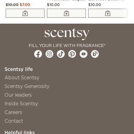
$10.00
$7.00
$10.00
$10.00
$1
FILL YOUR LIFE WITH FRAGRANCE®
Scentsy life
About Scentsy
Scentsy Generosity
Our leaders
Inside Scentsy
Careers
Contact
Helpful links