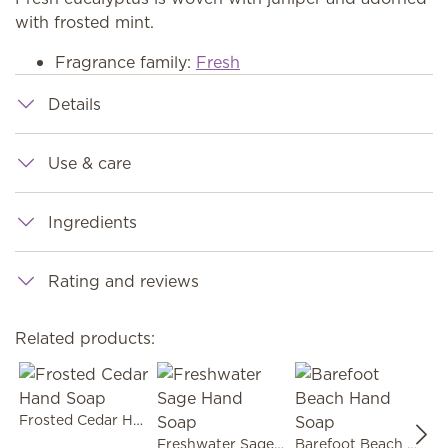
with frosted mint.
Fragrance family:
Fresh
Details
Use & care
Ingredients
Rating and reviews
Related products:
Frosted Cedar Hand Soap
Freshwater Sage Hand Soap
Barefoot Beach Hand Soap