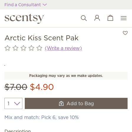
Find a Consultant
View cart
Wish list
Arctic Kiss Scent Pak
(Write a review)
Packaging may vary as we make updates.
$7.00
$4.90
Add to Bag
Quantity
Mix and match: Pick 6, save 10%
Description