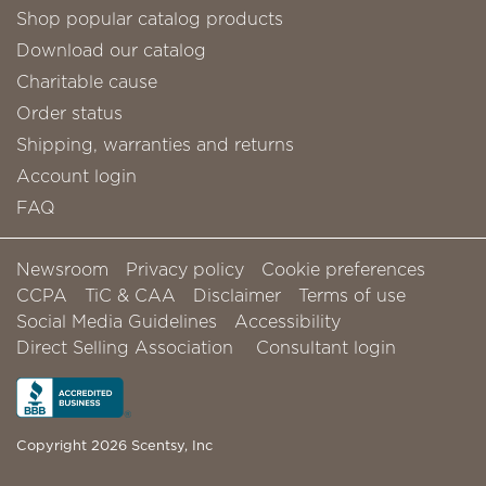
Shop popular catalog products
Download our catalog
Charitable cause
Order status
Shipping, warranties and returns
Account login
FAQ
Newsroom
Privacy policy
Cookie preferences
CCPA
TiC & CAA
Disclaimer
Terms of use
Social Media Guidelines
Accessibility
Direct Selling Association
Consultant login
Copyright 2026 Scentsy, Inc