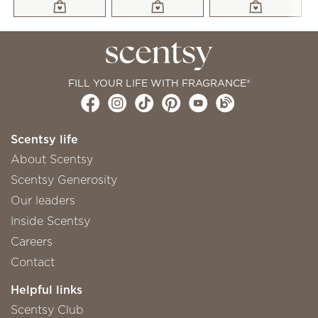
FILL YOUR LIFE WITH FRAGRANCE®
Scentsy life
About Scentsy
Scentsy Generosity
Our leaders
Inside Scentsy
Careers
Contact
Helpful links
Scentsy Club