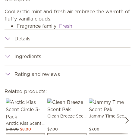
Cool arctic mint and fresh air embrace the warmth of
fluffy vanilla clouds.
Fragrance family:
Fresh
Details
Ingredients
Rating and reviews
Related products:
Clean Breeze Scent Pak
Jammy Time Scent Pak
Arctic Kiss Scent Circle 3-Pack
$10.00
$8.00
$7.00
$7.00
$7