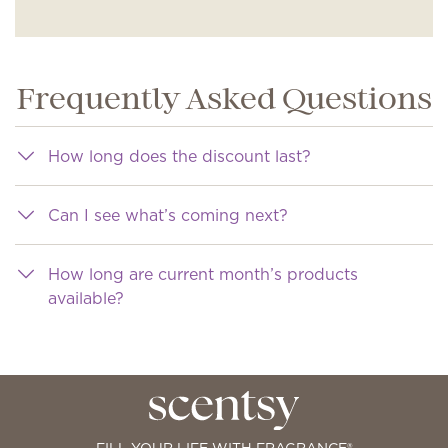
Frequently Asked Questions
How long does the discount last?
Can I see what’s coming next?
How long are current month’s products
available?
FILL YOUR LIFE WITH FRAGRANCE®