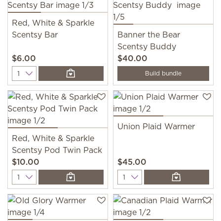
Red, White & Sparkle
Scentsy Bar
Banner the Bear
Scentsy Buddy
$6.00
$40.00
Quantity
Build bundle
Union Plaid Warmer
Red, White & Sparkle
Scentsy Pod Twin Pack
$10.00
$45.00
Quantity
Quantity