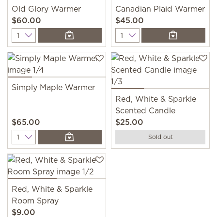
Old Glory Warmer
Canadian Plaid Warmer
$60.00
$45.00
Quantity
Quantity
Simply Maple Warmer
Red, White & Sparkle
Scented Candle
$65.00
$25.00
Quantity
Sold out
Red, White & Sparkle
Room Spray
$9.00