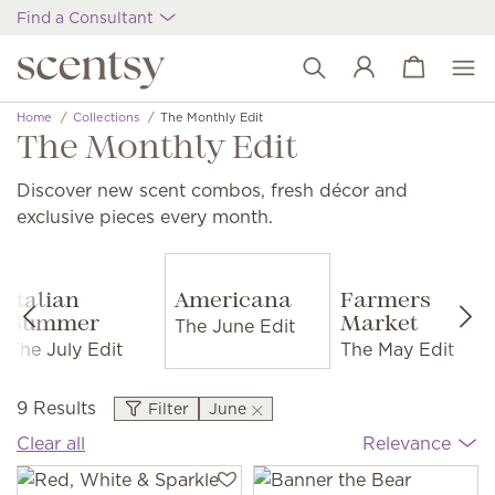
Find a Consultant
View cart
Wish list
Home
Collections
The Monthly Edit
The Monthly Edit
Discover new scent combos, fresh décor and
exclusive pieces every month.
Italian
Americana
Farmers
The June Edit
Summer
Market
The July Edit
The May Edit
9 Results
Filter
June
Clear all
Relevance