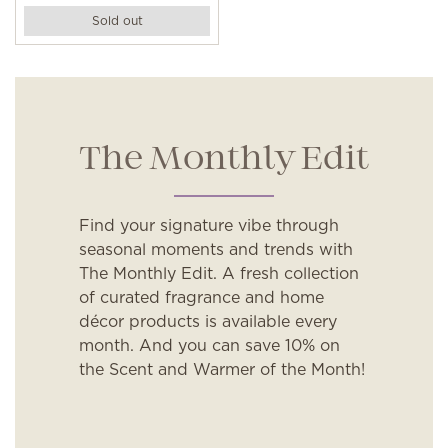
Sold out
The Monthly Edit
Find your signature vibe through
seasonal moments and trends with
The Monthly Edit. A fresh collection
of curated fragrance and home
décor products is available every
month. And you can save 10% on
the Scent and Warmer of the Month!