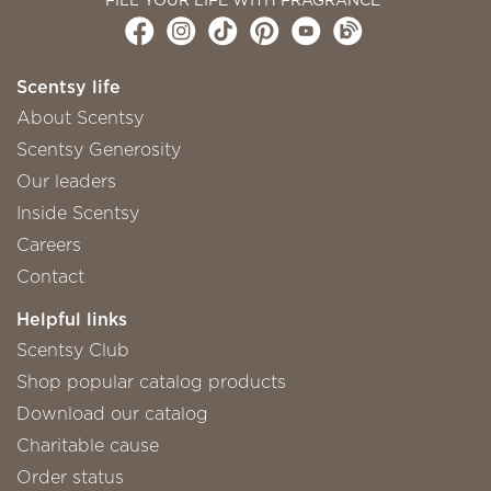
Scentsy life
About Scentsy
Scentsy Generosity
Our leaders
Inside Scentsy
Careers
Contact
Helpful links
Scentsy Club
Shop popular catalog products
Download our catalog
Charitable cause
Order status